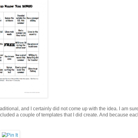
raditional, and I certainly did not come up with the idea. I am sure
ncluded a couple of templates that I did create. And because eac