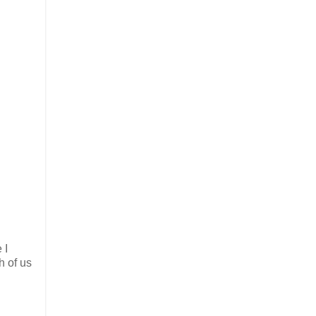
 I
h of us