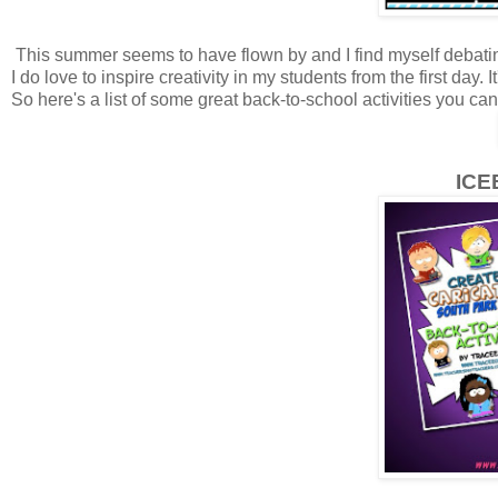
This summer seems to have flown by and I find myself debating 
I do love to inspire creativity in my students from the first day.
So here's a list of some great back-to-school activities you ca
ICE