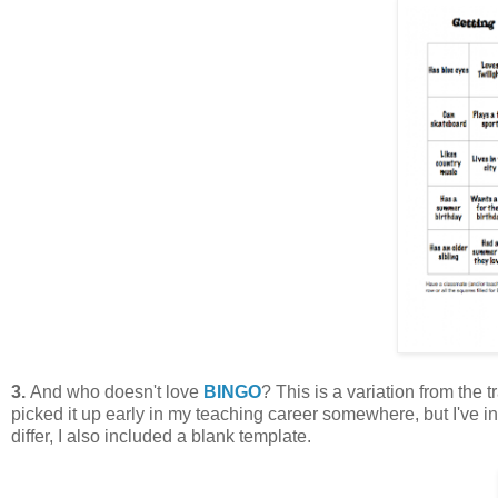
3.
And who doesn't love
BINGO
? This is a variation from the t
picked it up early in my teaching career somewhere, but I've i
differ, I also included a blank template.