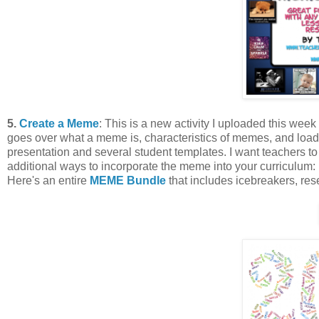
5.
Create a Meme
: This is a new activity I uploaded this week
goes over what a meme is, characteristics of memes, and loads 
presentation and several student templates. I want teachers to 
additional ways to incorporate the meme into your curriculum: 
Here's an entire
MEME Bundle
that includes icebreakers, res