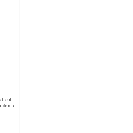
chool.
ditional