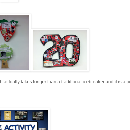
h actually takes longer than a traditional icebreaker and it is a p