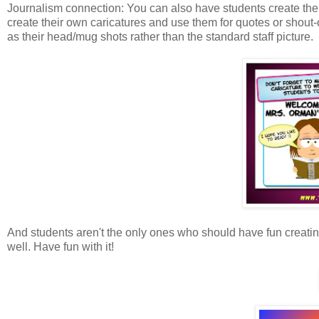
Journalism connection: You can also have students create the 
create their own caricatures and use them for quotes or shout
as their head/mug shots rather than the standard staff picture.
And students aren't the only ones who should have fun creati
well. Have fun with it!