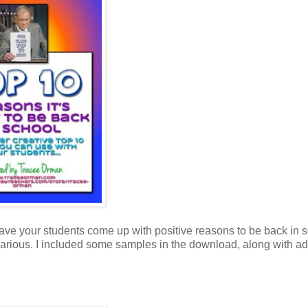
ave your students come up with positive reasons to be back in s
larious. I included some samples in the download, along with ad