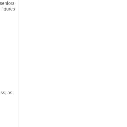
 seniors
 figures
ss, as