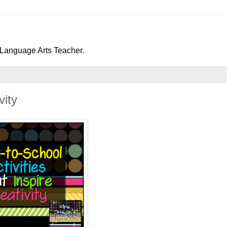
h/Language Arts Teacher.
vity