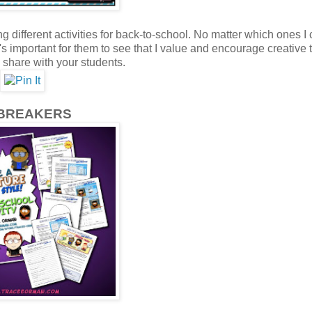
different activities for back-to-school. No matter which ones I
 It's important for them to see that I value and encourage creative
n share with your students.
BREAKERS