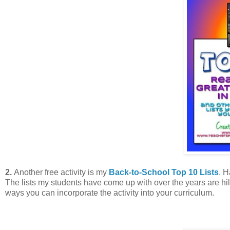
2.
Another free activity is my
Back-to-School Top 10 Lists
. H
The lists my students have come up with over the years are hi
ways you can incorporate the activity into your curriculum.