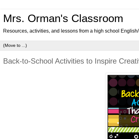
Mrs. Orman's Classroom
Resources, activities, and lessons from a high school Englis
Back-to-School Activities to Inspire Creati