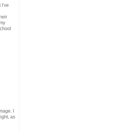
 I've
heir
 my
school
mage. I
ight, as