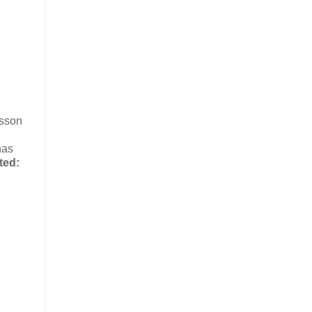
esson
has
ted: