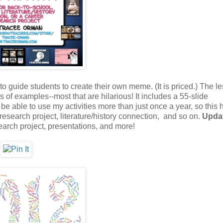
 to guide students to create their own meme. (It is priced.) The l
of examples--most that are hilarious! It includes a 55-slide
be able to use my activities more than just once a year, so this 
research project, literature/history connection, and so on.
Upda
earch project, presentations, and more!