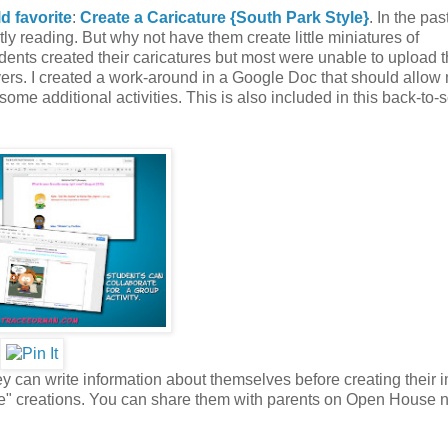
ld favorite
:
Create a Caricature {South Park Style}
. In the past
ly reading. But why not have them create little miniatures of
ents created their caricatures but most were unable to upload t
vers. I created a work-around in a Google Doc that should allow
 some additional activities. This is also included in this back-to-
 can write information about themselves before creating their i
me" creations. You can share them with parents on Open House n