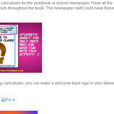
caricatures for the yearbook or school newspaper. Have all the
-outs throughout the book. The newspaper staff could have these
ng caricatures: you can make a welcome back sign in your likene