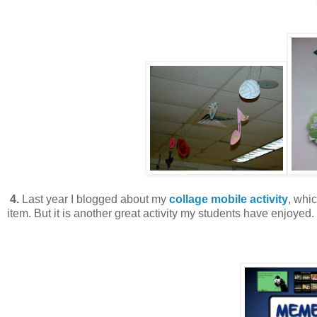
4.
Last year I blogged about my
collage mobile activity
, whic
item. But it is another great activity my students have enjoyed.