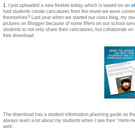
1.
I just uploaded a new freebie
today, which is based on an
o
had students create caricatures from the novel we were current
themselves? Last year when we started our class blog, my stud
pictures on Blogger because of some filters on our school ser
students to not only share their caricatures, but collaborate on
free download.
The download has a student information planning guide so they
always learn a lot about my students when I see their "mimi-
well.