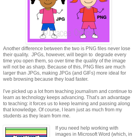
Another difference between the two is PNG files never lose
their quality. JPGs, however, will begin to degrade every
time you open them, so over time the quality of the image
will not be as sharp. Because of this, PNG files are much
larger than JPGs, making JPGs (and GIFs) more ideal for
web browsing because they load faster.
I've picked up a lot from teaching journalism and continue to
learn as technology keeps advancing. That's an advantage
to teaching: it forces us to keep learning and passing along
that knowledge. Of course, I learn just as much from my
students as they learn from me.
If you need help working with
images in Microsoft Word (which, in