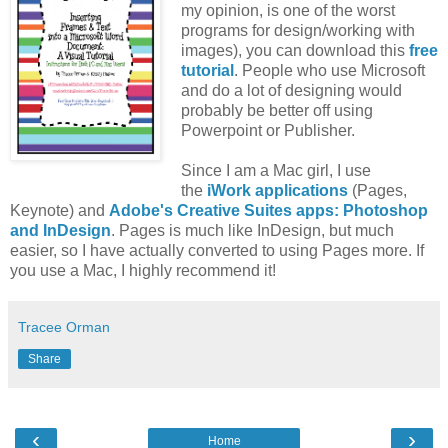
my opinion, is one of the worst
programs for design/working with
images), you can download this
free
tutorial
. People who use Microsoft
and do a lot of designing would
probably be better off using
Powerpoint or Publisher.
Since I am a Mac girl, I use
the
iWork applications
(Pages,
Keynote) and
Adobe's Creative Suites apps: Photoshop
and InDesign
. Pages is much like InDesign, but much
easier, so I have actually converted to using Pages more. If
you use a Mac, I highly recommend it!
Tracee Orman
Share
‹
›
Home