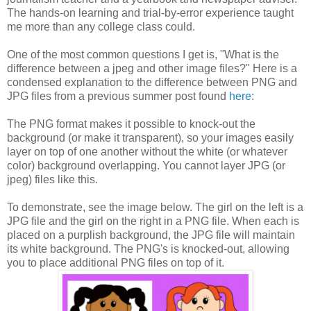
The hands-on learning and trial-by-error experience taught
me more than any college class could.
One of the most common questions I get is, "What is the
difference between a jpeg and other image files?" Here is a
condensed explanation to the difference between PNG and
JPG files from a previous summer post found
here
:
The PNG format makes it possible to knock-out the
background (or make it transparent), so your images easily
layer on top of one another without the white (or whatever
color) background overlapping. You cannot layer JPG (or
jpeg) files like this.
To demonstrate, see the image below. The girl on the left is a
JPG file and the girl on the right in a PNG file. When each is
placed on a purplish background, the JPG file will maintain
its white background. The PNG's is knocked-out, allowing
you to place additional PNG files on top of it.