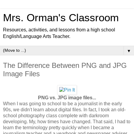
Mrs. Orman's Classroom
Resources, activities, and lessons from a high school
English/Language Arts Teacher.
▼
The Difference Between PNG and JPG
Image Files
PNG vs. JPG image files...
When I was going to school to be a journalist in the early
90s, we didn't learn about digital files. In fact, I took an old-
school photography class complete with darkroom
developing. My, how times have changed. That said, I had to
learn the terminology pretty quickly when I became a
journalism teacher and a yearbook and newspaper adviser.