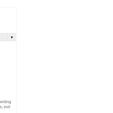
▼
writing
, exit