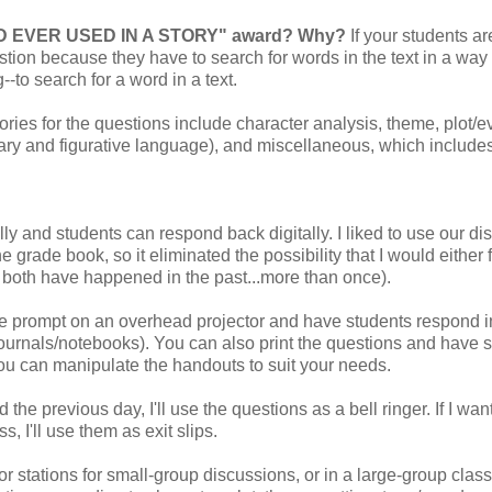
ORD EVER USED IN A STORY" award? Why?
If your students ar
uestion because they have to search for words in the text in a way 
--to search for a word in a text.
ories for the questions include character analysis, theme, plot/e
lary and figurative language), and miscellaneous, which include
ly and students can respond back digitally. I liked to use our dist
 grade book, so it eliminated the possibility that I would either f
, both have happened in the past...more than once).
 the prompt on an overhead projector and have students respond i
 journals/notebooks). You can also print the questions and have 
ou can manipulate the handouts to suit your needs.
 the previous day, I'll use the questions as a bell ringer. If I wan
, I'll use them as exit slips.
or stations for small-group discussions, or in a large-group class