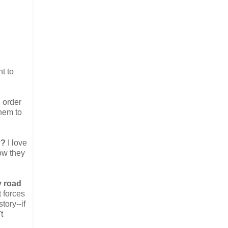
t to
n order
them to
y?
I love
ow they
y road
t forces
tory--if
t