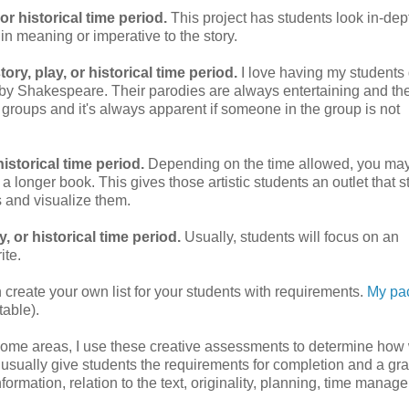
or historical time period.
This project has students look in-dep
 in meaning or imperative to the story.
ry, play, or historical time period.
I love having my students 
by Shakespeare. Their parodies are always entertaining and the
r groups and it's always apparent if someone in the group is not
historical time period.
Depending on the time allowed, you ma
t's a longer book. This gives those artistic students an outlet that st
s and visualize them.
, or historical time period.
Usually, students will focus on an
ite.
 create your own list for your students with requirements.
My pa
table).
d some areas, I use these creative assessments to determine how 
 usually give students the requirements for completion and a gr
information, relation to the text, originality, planning, time manag