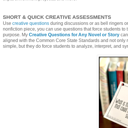
SHORT & QUICK CREATIVE ASSESSMENTS
Use
creative questions
during discussions or as bell ringers o
nonfiction piece, you can use questions that force students to th
purpose. My
Creative Questions for Any Novel or Story
can 
aligned with the Common Core State Standards and not only req
simple, but they do force students to analyze, interpret, and sy