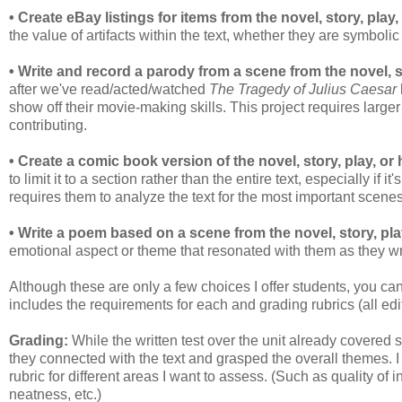
• Create eBay listings for items from the novel, story, play, 
the value of artifacts within the text, whether they are symbolic
• Write and record a parody from a scene from the novel, sto
after we've read/acted/watched
The Tragedy of Julius Caesar
show off their movie-making skills. This project requires large
contributing.
• Create a comic book version of the novel, story, play, or 
to limit it to a section rather than the entire text, especially if i
requires them to analyze the text for the most important scene
• Write a poem based on a scene from the novel, story, play
emotional aspect or theme that resonated with them as they wr
Although these are only a few choices I offer students, you can
includes the requirements for each and grading rubrics (all edi
Grading:
While the written test over the unit already covere
they connected with the text and grasped the overall themes. I
rubric for different areas I want to assess. (Such as quality of 
neatness, etc.)