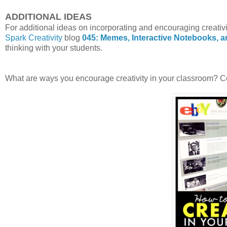
ADDITIONAL IDEAS
For additional ideas on incorporating and encouraging creativi
Spark Creativity
blog
045: Memes, Interactive Notebooks, 
thinking with your students.
What are ways you encourage creativity in your classroom? 