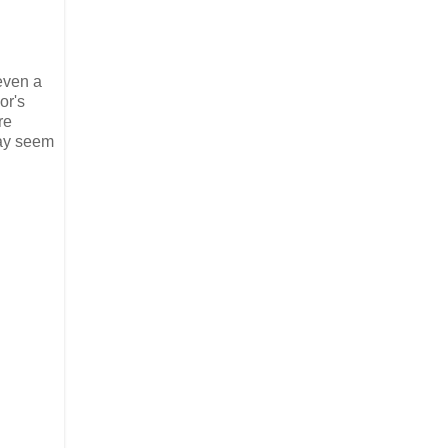
 even a
or's
re
may seem