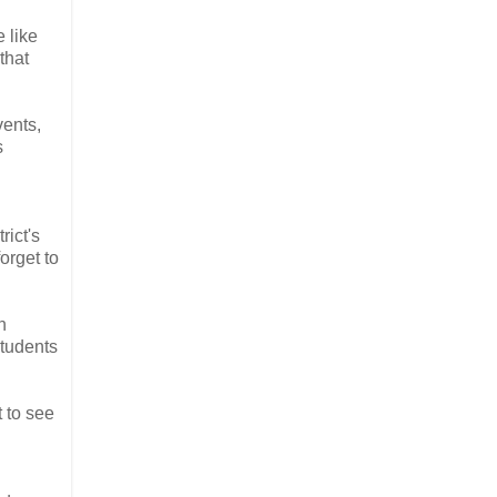
e like
that
vents,
s
rict's
orget to
n
students
t to see