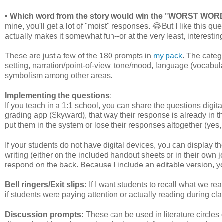
• Which word from the story would win the "WORST W
mine, you'll get a lot of "moist" responses. 😂But I like this q
actually makes it somewhat fun--or at the very least, interesting
These are just a few of the 180 prompts in
my pack
. The categ
setting, narration/point-of-view, tone/mood, language (vocabu
symbolism among other areas.
Implementing the questions:
If you teach in a 1:1 school, you can share the questions digital
grading app (Skyward), that way their response is already in the
put them in the system or lose their responses altogether (yes
If your students do not have digital devices, you can display
writing (either on the included handout sheets or in their own
respond on the back. Because I include an editable version, y
Bell ringers/Exit slips:
If I want students to recall what we read
if students were paying attention or actually reading during class
Discussion prompts:
These can be used in literature circles 