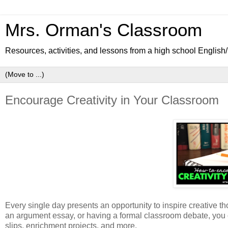
Mrs. Orman's Classroom
Resources, activities, and lessons from a high school Englis
Encourage Creativity in Your Classroom
Every single day presents an opportunity to inspire creative th
an argument essay, or having a formal classroom debate, you can
slips, enrichment projects, and more.