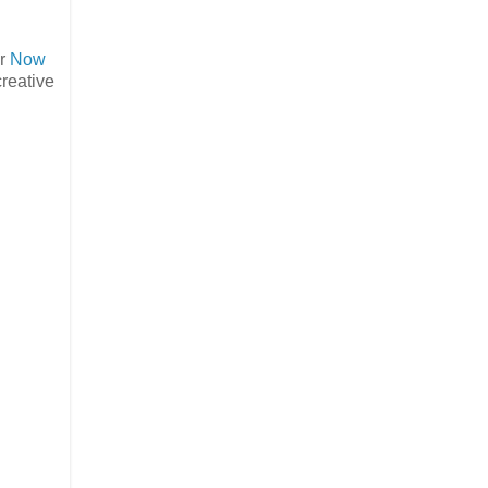
er
Now
creative