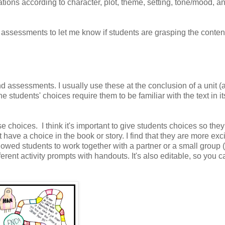
tations according to character, plot, theme, setting, tone/mood, a
assessments to let me know if students are grasping the conten
d assessments. I usually use these at the conclusion of a unit (a
e students' choices require them to be familiar with the text in it
e choices. I think it's important to give students choices so the
 have a choice in the book or story. I find that they are more exc
lowed students to work together with a partner or a small group 
erent activity prompts with handouts. It's also editable, so you c