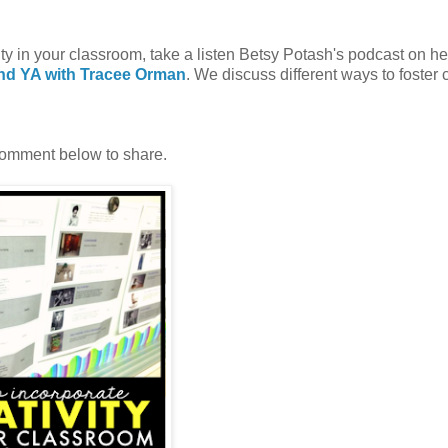
ty in your classroom, take a listen Betsy Potash's podcast on h
and YA with Tracee Orman
. We discuss different ways to foster 
Comment below to share.