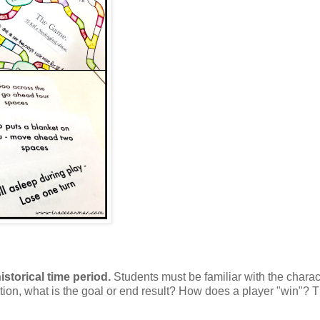
istorical time period.
Students must be familiar with the charac
ition, what is the goal or end result? How does a player "win"? 