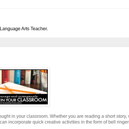
h/Language Arts Teacher.
ought in your classroom. Whether you are reading a short story, 
 incorporate quick creative activities in the form of bell ringers