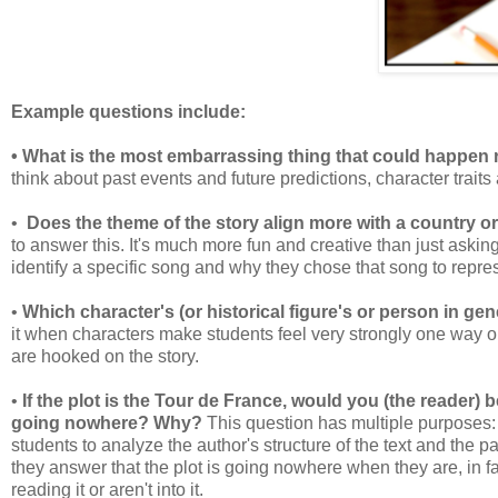
Example questions include:
• What is the most embarrassing thing that could happen 
think about past events and future predictions, character trait
•
Does the theme of the story align more with a country 
to answer this. It's much more fun and creative than just askin
identify a specific song and why they chose that song to repre
•
Which character's (or historical figure's or person in 
it when characters make students feel very strongly one way o
are hooked on the story.
•
If the plot is the Tour de France, would you (the reader) b
going nowhere? Why?
This question has multiple purposes: it
students to analyze the author's structure of the text and the pa
they answer that the plot is going nowhere when they are, in fa
reading it or aren't into it.