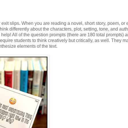
r exit slips. When you are reading a novel, short story, poem, or
ink differently about the characters, plot, setting, tone, and auth
help! All of the question prompts (there are 180 total prompts) a
uire students to think creatively but critically, as well. They 
nthesize elements of the text.