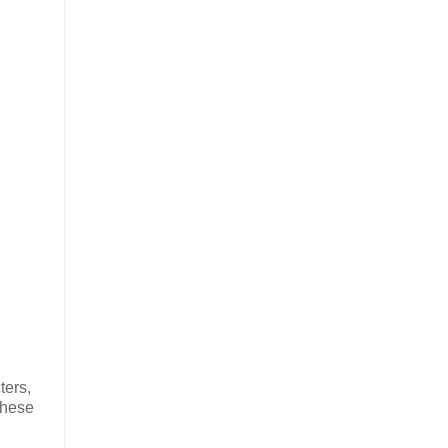
ters,
These