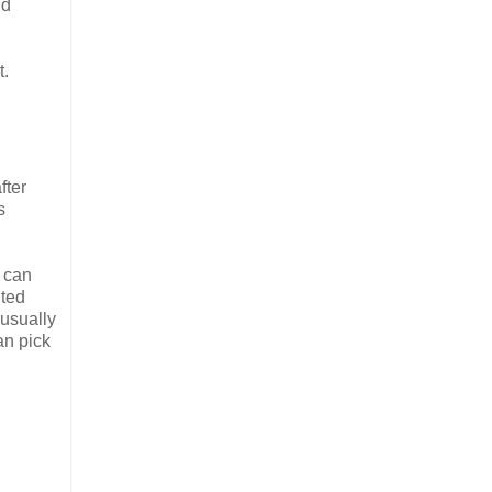
nd
t.
fter
s
y can
ited
(usually
an pick