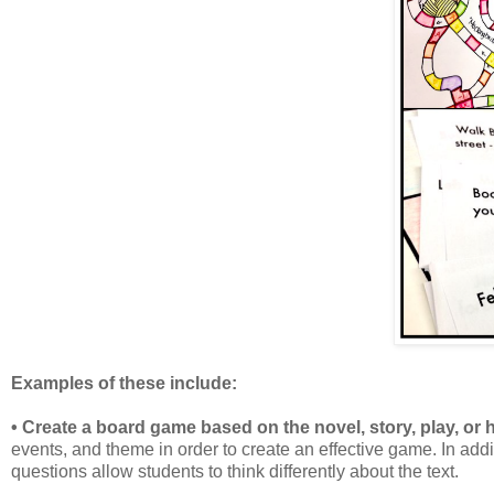
Examples of these include:
• Create a board game based on the novel, story, play, or h
events, and theme in order to create an effective game. In add
questions allow students to think differently about the text.