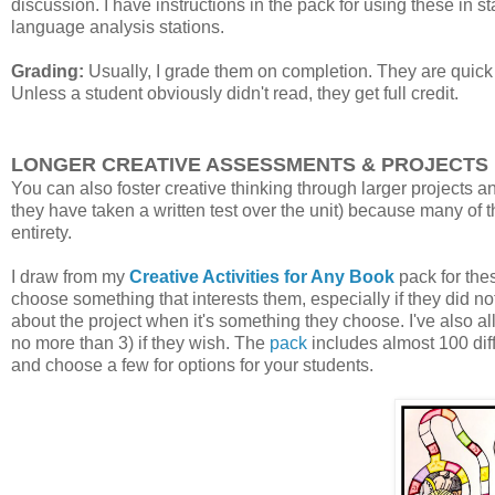
discussion. I have instructions in the pack for using these in s
language analysis stations.
Grading:
Usually, I grade them on completion. They are quick 
Unless a student obviously didn't read, they get full credit.
LONGER CREATIVE ASSESSMENTS & PROJECTS
You can also foster creative thinking through larger projects an
they have taken a written test over the unit) because many of th
entirety.
I draw from my
Creative Activities for Any Book
pack for thes
choose something that interests them, especially if they did not
about the project when it's something they choose. I've also al
no more than 3) if they wish. The
pack
includes almost 100 diff
and choose a few for options for your students.