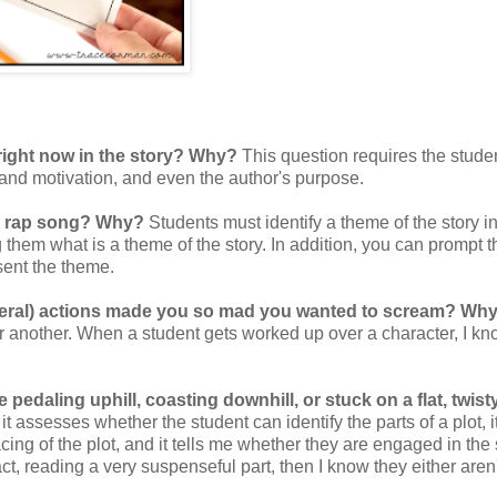
right now in the story? Why?
This question requires the studen
s and motivation, and even the author's purpose.
or rap song? Why?
Students must identify a theme of the story i
g them what is a theme of the story. In addition, you can prompt 
sent the theme.
general) actions made you so mad you wanted to scream? Wh
r another. When a student gets worked up over a character, I kn
e pedaling uphill, coasting downhill, or stuck on a flat, twist
 assesses whether the student can identify the parts of a plot, i
cing of the plot, and it tells me whether they are engaged in the s
ct, reading a very suspenseful part, then I know they either aren'