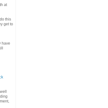
th at
do this
y get to
y have
ill
ck
well
ading
ement,