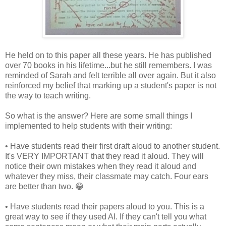
He held on to this paper all these years. He has published
over 70 books in his lifetime...but he still remembers. I was
reminded of Sarah and felt terrible all over again. But it also
reinforced my belief that marking up a student's paper is not
the way to teach writing.
So what is the answer? Here are some small things I
implemented to help students with their writing:
• Have students read their first draft aloud to another student.
It's VERY IMPORTANT that they read it aloud. They will
notice their own mistakes when they read it aloud and
whatever they miss, their classmate may catch. Four ears
are better than two. 😁
• Have students read their papers aloud to you. This is a
great way to see if they used AI. If they can't tell you what