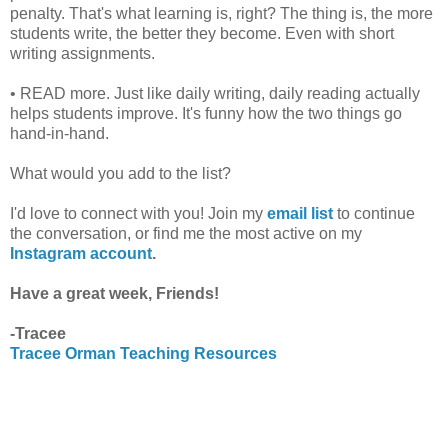
penalty. That's what learning is, right? The thing is, the more
students write, the better they become. Even with short
writing assignments.
• READ more. Just like daily writing, daily reading actually
helps students improve. It's funny how the two things go
hand-in-hand.
What would you add to the list?
I'd love to connect with you! Join my
email list
to continue
the conversation, or find me the most active on my
Instagram account
.
Have a great week, Friends!
-Tracee
Tracee Orman Teaching Resources