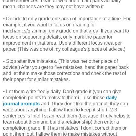
some sentences mean or what their main parts actually
mean, chances are they may not have written it.
• Decide to only grade one area of importance at a time. For
example, if you want to focus on grading for
mechanics/grammar, only grade on that area. If you want to
focus on supporting details, only mark the paper for
improvement in that area. Use a different focus area per
paper. (This was one of my colleague's pieces of advice.)
• Stop after five mistakes. (This was her other piece of
advice.) After you get to five mistakes, hand the paper back
and let them make those corrections and check the rest of
their paper for similar mistakes.
• Let them write freely daily. Don't grade it (you can give
completion points to motivate them). I use these
daily
journal prompts
and if they don't like the prompt, they can
write about anything. I allow them to keep it short--2-3
sentences is fine! I scan read them (because it truly helps to
learn about them and build a relationship) then enter a
completion grade. If it has mistakes, I don't correct them or
point them out. I allow them to make mistakes without