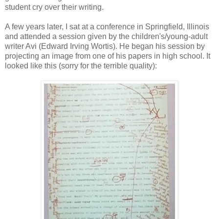
student cry over their writing.
A few years later, I sat at a conference in Springfield, Illinois
and attended a session given by the children's/young-adult
writer Avi (Edward Irving Wortis). He began his session by
projecting an image from one of his papers in high school. It
looked like this (sorry for the terrible quality):