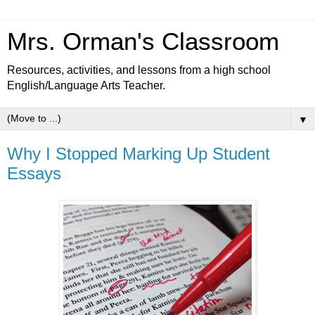
Mrs. Orman's Classroom
Resources, activities, and lessons from a high school
English/Language Arts Teacher.
▼
Why I Stopped Marking Up Student
Essays