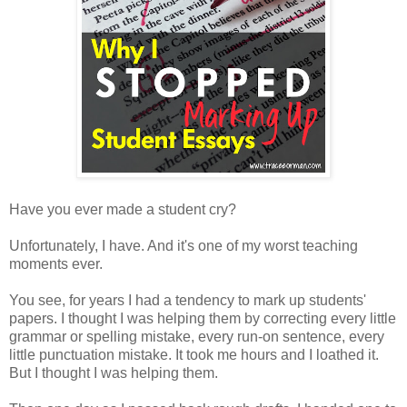
Have you ever made a student cry?
Unfortunately, I have. And it's one of my worst teaching
moments ever.
You see, for years I had a tendency to mark up students'
papers. I thought I was helping them by correcting every little
grammar or spelling mistake, every run-on sentence, every
little punctuation mistake. It took me hours and I loathed it.
But I thought I was helping them.