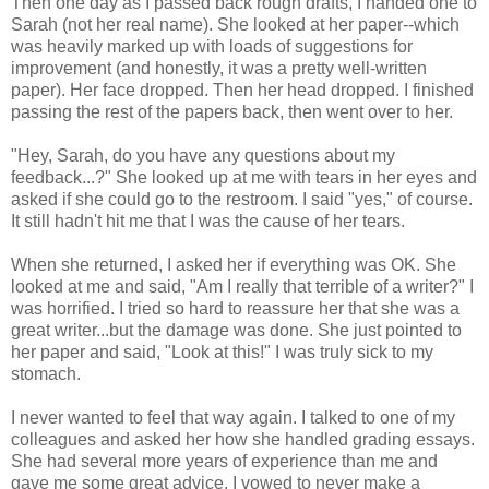
Then one day as I passed back rough drafts, I handed one to
Sarah (not her real name). She looked at her paper--which
was heavily marked up with loads of suggestions for
improvement (and honestly, it was a pretty well-written
paper). Her face dropped. Then her head dropped. I finished
passing the rest of the papers back, then went over to her.
"Hey, Sarah, do you have any questions about my
feedback...?" She looked up at me with tears in her eyes and
asked if she could go to the restroom. I said "yes," of course.
It still hadn't hit me that I was the cause of her tears.
When she returned, I asked her if everything was OK. She
looked at me and said, "Am I really that terrible of a writer?" I
was horrified. I tried so hard to reassure her that she was a
great writer...but the damage was done. She just pointed to
her paper and said, "Look at this!" I was truly sick to my
stomach.
I never wanted to feel that way again. I talked to one of my
colleagues and asked her how she handled grading essays.
She had several more years of experience than me and
gave me some great advice. I vowed to never make a