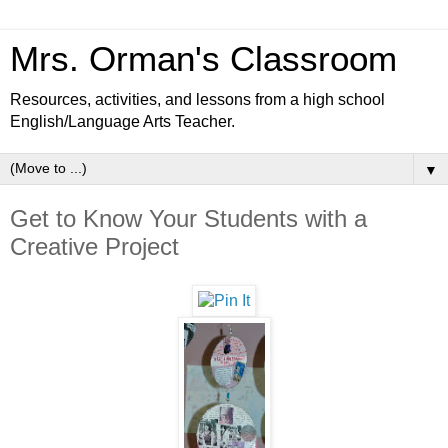
Mrs. Orman's Classroom
Resources, activities, and lessons from a high school
English/Language Arts Teacher.
▼
Get to Know Your Students with a
Creative Project