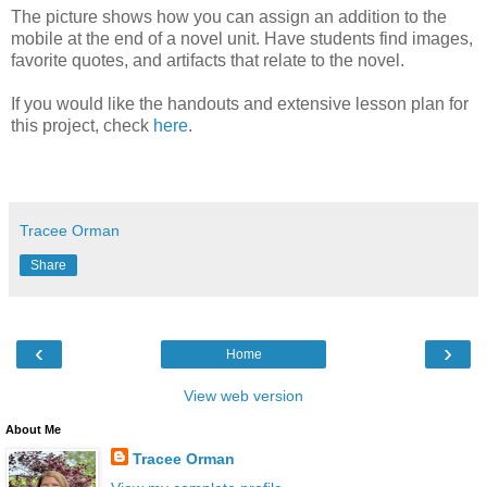
The picture shows how you can assign an addition to the
mobile at the end of a novel unit. Have students find images,
favorite quotes, and artifacts that relate to the novel.
If you would like the handouts and extensive lesson plan for
this project, check
here
.
Tracee Orman
Share
‹
›
Home
View web version
About Me
Tracee Orman