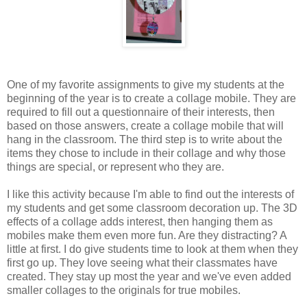
One of my favorite assignments to give my students at the
beginning of the year is to create a collage mobile. They are
required to fill out a questionnaire of their interests, then
based on those answers, create a collage mobile that will
hang in the classroom. The third step is to write about the
items they chose to include in their collage and why those
things are special, or represent who they are.
I like this activity because I'm able to find out the interests of
my students and get some classroom decoration up. The 3D
effects of a collage adds interest, then hanging them as
mobiles make them even more fun. Are they distracting? A
little at first. I do give students time to look at them when they
first go up. They love seeing what their classmates have
created. They stay up most the year and we've even added
smaller collages to the originals for true mobiles.