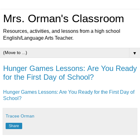
Mrs. Orman's Classroom
Resources, activities, and lessons from a high school
English/Language Arts Teacher.
▼
Hunger Games Lessons: Are You Ready
for the First Day of School?
Hunger Games Lessons: Are You Ready for the First Day of
School?
Tracee Orman
Share