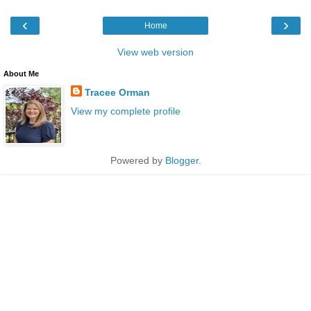
‹
›
Home
View web version
About Me
Tracee Orman
View my complete profile
Powered by
Blogger
.