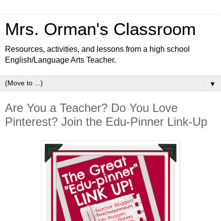
Mrs. Orman's Classroom
Resources, activities, and lessons from a high school
English/Language Arts Teacher.
▼
Are You a Teacher? Do You Love
Pinterest? Join the Edu-Pinner Link-Up