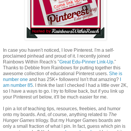
In case you haven't noticed, I love Pinterest. I'm a self-
proclaimed pinhead and proud of it. I recently joined
Rainbows Within Reach's "
Great Edu-Pinner Link-Up
."
Thanks to Debbie from Rainbows for putting together this
awesome collection of educational Pinterest users.
She is
number one
and has 25K+ followers! Isn't that amazing?
I
am number 85
. I think the last I checked I had a little over 2K,
so I have a ways to go. I try to follow back, but if you link up
your Pinterest url below, it'll be much easier for me.
I pin a lot of teaching tips, resources, freebies, and humor
onto my boards. And, of course, anything related to
The
Hunger Games
trilogy. But my Hunger Games boards are
only a small fraction of what I pin. In fact, guess which pin is