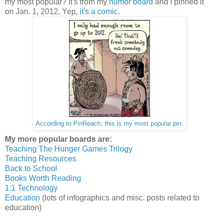
my most popular? It's from my
humor board
and I pinned it
on Jan. 1, 2012. Yep,
it's a comic
.
According to PinReach, this is my most popular pin.
My more popular boards are:
Teaching The Hunger Games Trilogy
Teaching Resources
Back to School
Books Worth Reading
1:1 Technology
Education
(lots of infographics and misc. posts related to
education)