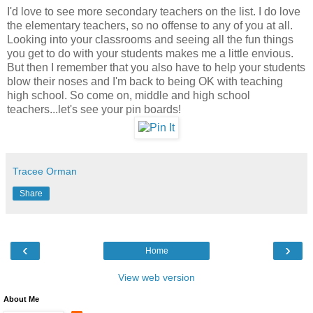
I'd love to see more secondary teachers on the list. I do love
the elementary teachers, so no offense to any of you at all.
Looking into your classrooms and seeing all the fun things
you get to do with your students makes me a little envious.
But then I remember that you also have to help your students
blow their noses and I'm back to being OK with teaching
high school. So come on, middle and high school
teachers...let's see your pin boards!
Tracee Orman
Share
‹
›
Home
View web version
About Me