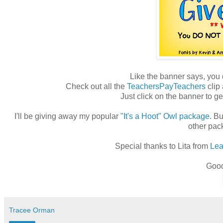
Like the banner says, you
Check out all the
TeachersPayTeachers
clip 
Just click on the banner to ge
I'll be giving away my popular
"It's a Hoot" Owl package
. Bu
other pa
Special thanks to Lita from
Lea
Good
Tracee Orman