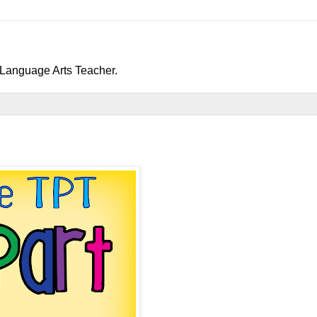
h/Language Arts Teacher.