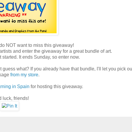
 do NOT want to miss this giveaway!
artists and enter the giveaway for a great bundle of art.
t started. It ends Sunday, so enter now.
t guess what? If you already have that bundle, I'll let you pick o
ckage
from my store
.
rning in Spain
for hosting this giveaway.
 luck, friends!