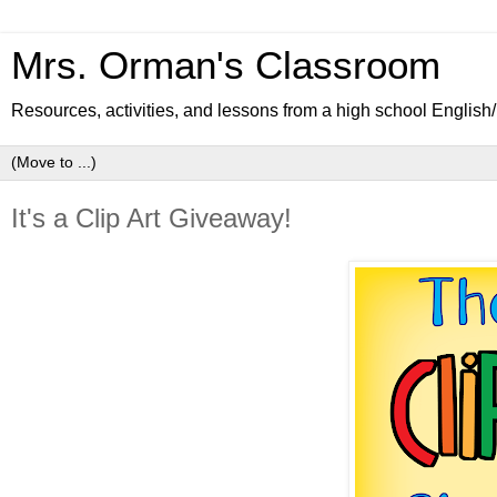
Mrs. Orman's Classroom
Resources, activities, and lessons from a high school Englis
It's a Clip Art Giveaway!