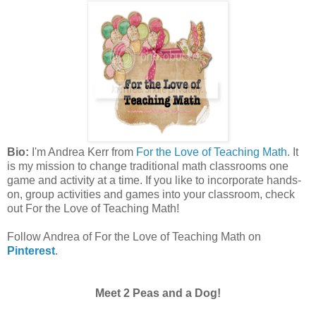
Bio:
I'm Andrea Kerr from
For the Love of Teaching Math
. It
is my mission to change traditional math classrooms one
game and activity at a time. If you like to incorporate hands-
on, group activities and games into your classroom, check
out For the Love of Teaching Math!
Follow Andrea of For the Love of Teaching Math on
Pinterest
.
Meet 2 Peas and a Dog!