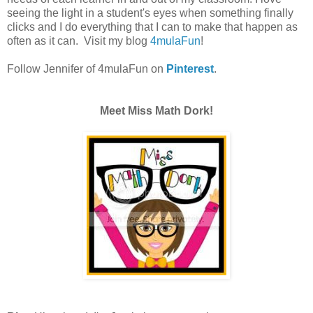
seeing the light in a student's eyes when something finally
clicks and I do everything that I can to make that happen as
often as it can. Visit my blog
4mulaFun
!
Follow Jennifer of 4mulaFun on
Pinterest
.
Meet Miss Math Dork!