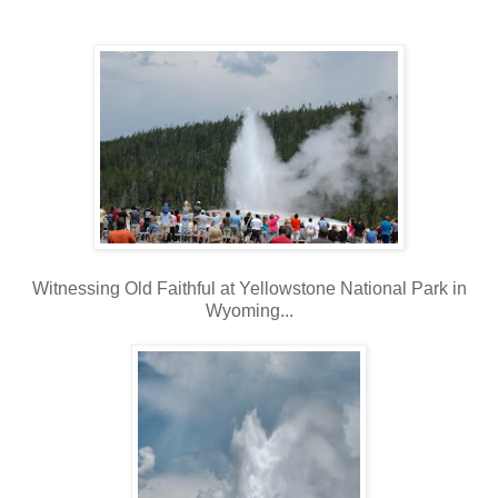
Witnessing Old Faithful at Yellowstone National Park in
Wyoming...