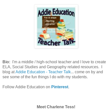
Bio:
I'm a middle / high-school teacher and I love to create
ELA, Social Studies and Geography related resources. I
blog at
Addie Education - Teacher Talk
... come on by and
see some of the fun things I do with my students.
Follow Addie Education on
Pinterest
.
Meet Charlene Tess!