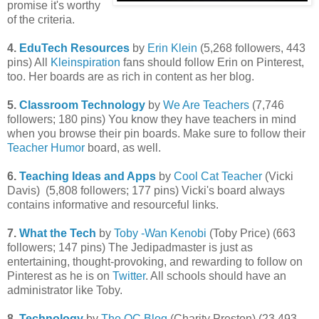
promise it's worthy
of the criteria.
4.
EduTech Resources
by
Erin Klein
(5,268 followers, 443
pins) All
Kleinspiration
fans should follow Erin on Pinterest,
too. Her boards are as rich in content as her blog.
5.
Classroom Technology
by
We Are Teachers
(7,746
followers; 180 pins) You know they have teachers in mind
when you browse their pin boards. Make sure to follow their
Teacher Humor
board, as well.
6.
Teaching Ideas and Apps
by
Cool Cat Teacher
(Vicki
Davis) (5,808 followers; 177 pins) Vicki's board always
contains informative and resourceful links.
7.
What the Tech
by
Toby -Wan Kenobi
(Toby Price) (663
followers; 147 pins) The Jedipadmaster is just as
entertaining, thought-provoking, and rewarding to follow on
Pinterest as he is on
Twitter
. All schools should have an
administrator like Toby.
8.
Technology
by
The OC Blog
(Charity Preston) (23,493