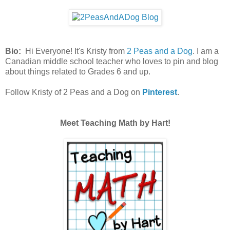
Bio:
Hi Everyone! It's Kristy from
2 Peas and a Dog
. I am a
Canadian middle school teacher who loves to pin and blog
about things related to Grades 6 and up.
Follow Kristy of 2 Peas and a Dog on
Pinterest
.
Meet Teaching Math by Hart!