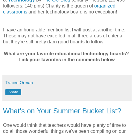
followers; 140 pins) Charity is the queen of
organized
classrooms
and her technology board is no exception!
I have an honorable mention list I will post at another time.
These may not have excelled in all three areas of criteria,
but they're still pretty darn good boards to follow.
What are your favorite educational technology boards?
Link your favorites in the comments below.
Tracee Orman
Share
What's on Your Summer Bucket List?
One would think that teachers would have plenty of time to
do all those wonderful things we've been compiling on our