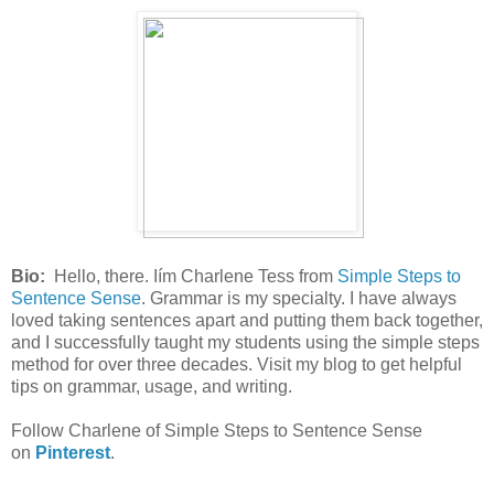
Bio:
Hello, there. Iím Charlene Tess from
Simple Steps to
Sentence Sense
. Grammar is my specialty. I have always
loved taking sentences apart and putting them back together,
and I successfully taught my students using the simple steps
method for over three decades. Visit my blog to get helpful
tips on grammar, usage, and writing.
Follow Charlene of Simple Steps to Sentence Sense
on
Pinterest
.