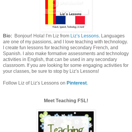
Bio:
Bonjour! Hola! I'm Liz from
Liz's Lessons
. Languages
are one of my passions, and I love teaching with technology.
I create fun lessons for teaching secondary French, and
Spanish. I also make formative assessments and technology
activities in English, that can be used in any secondary
classroom. If you are looking for some engaging activities for
your classes, be sure to stop by Liz's Lessons!
Follow Liz of Liz's Lessons on
Pinterest
.
Meet Teaching FSL!