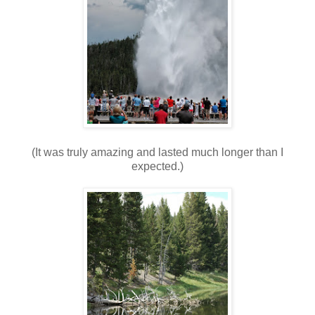
(It was truly amazing and lasted much longer than I
expected.)