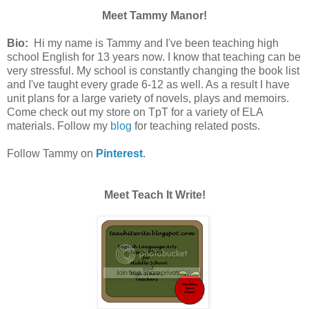
Meet Tammy Manor!
Bio:
Hi my name is Tammy and I've been teaching high
school English for 13 years now. I know that teaching can be
very stressful. My school is constantly changing the book list
and I've taught every grade 6-12 as well. As a result I have
unit plans for a large variety of novels, plays and memoirs.
Come check out my store on TpT for a variety of ELA
materials. Follow my
blog
for teaching related posts.
Follow Tammy on
Pinterest
.
Meet Teach It Write!