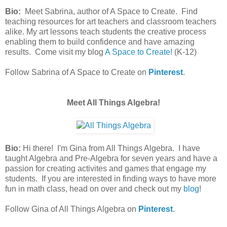
Bio:
Meet Sabrina, author of A Space to Create. Find
teaching resources for art teachers and classroom teachers
alike. My art lessons teach students the creative process
enabling them to build confidence and have amazing
results. Come visit my blog
A Space to Create!
(K-12)
Follow Sabrina of A Space to Create on
Pinterest
.
Meet All Things Algebra!
Bio:
Hi there! I'm Gina from All Things Algebra. I have
taught Algebra and Pre-Algebra for seven years and have a
passion for creating activites and games that engage my
students. If you are interested in finding ways to have more
fun in math class, head on over and check out my
blog
!
Follow Gina of All Things Algebra on
Pinterest
.