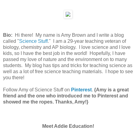
Bio:
Hi there! My name is Amy Brown and I write a blog
called "
Science Stuff
." I am a 29-year teaching veteran of
biology, chemistry and AP biology. I love science and I love
kids, so I have the best job in the world! Hopefully, I have
passed my love of nature and the environment on to many
students. My blog has tips and tricks for teaching science as
well as a lot of free science teaching materials. I hope to see
you there!
Follow Amy of Science Stuff on
Pinterest
.
{Amy is a great
friend and the one who introduced me to Pinterest and
showed me the ropes. Thanks, Amy!}
Meet Addie Education!