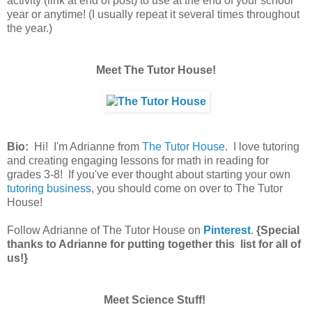
activity (link at end of post) to use at the end of your school
year or anytime! (I usually repeat it several times throughout
the year.)
Meet The Tutor House!
Bio:
Hi! I'm Adrianne from
The Tutor House
. I love tutoring
and creating engaging lessons for math in reading for
grades 3-8! If you've ever thought about starting your own
tutoring business
, you should come on over to The Tutor
House!
Follow Adrianne of The Tutor House on
Pinterest
.
{Special
thanks to Adrianne for putting together this list for all of
us!}
Meet Science Stuff!