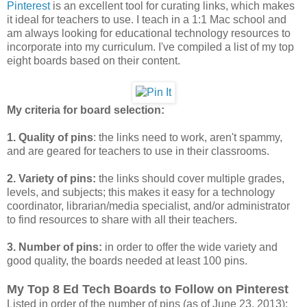
Pinterest
is an excellent tool for curating links, which makes
it ideal for teachers to use. I teach in a 1:1 Mac school and
am always looking for educational technology resources to
incorporate into my curriculum. I've compiled a list of my top
eight boards based on their content.
My criteria for board selection:
1. Quality of pins
: the links need to work, aren't spammy,
and are geared for teachers to use in their classrooms.
2. Variety of pins:
the links should cover multiple grades,
levels, and subjects; this makes it easy for a technology
coordinator, librarian/media specialist, and/or administrator
to find resources to share with all their teachers.
3. Number of pins:
in order to offer the wide variety and
good quality, the boards needed at least 100 pins.
My Top 8 Ed Tech Boards to Follow on Pinterest
Listed in order of the number of pins (as of June 23, 2013):