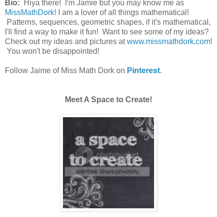
Bio:
Hiya there! I'm Jamie but you may know me as
MissMathDork!
I am a lover of all things mathematical!
Patterns, sequences, geometric shapes, if it's mathematical,
I'll find a way to make it fun! Want to see some of my ideas?
Check out my ideas and pictures at
www.missmathdork.com
!
You won't be disappointed!
Follow Jaime of Miss Math Dork on
Pinterest
.
Meet A Space to Create!