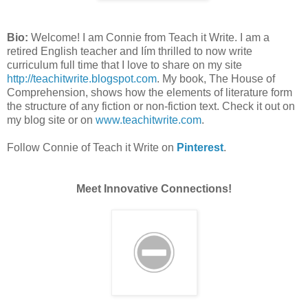
Bio:
Welcome! I am Connie from Teach it Write. I am a
retired English teacher and Iím thrilled to now write
curriculum full time that I love to share on my site
http://teachitwrite.blogspot.com
. My book, The House of
Comprehension, shows how the elements of literature form
the structure of any fiction or non-fiction text. Check it out on
my blog site or on
www.teachitwrite.com
.
Follow Connie of Teach it Write on
Pinterest
.
Meet Innovative Connections!