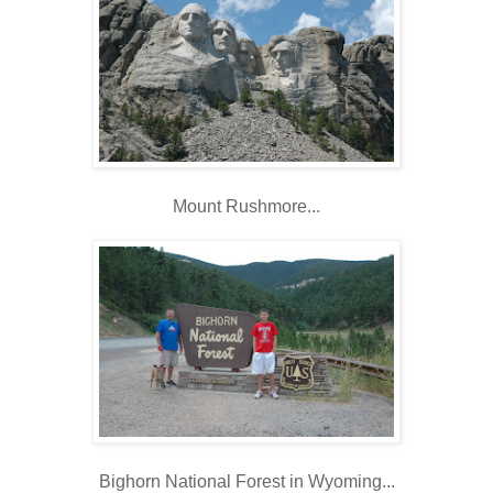
Mount Rushmore...
Bighorn National Forest in Wyoming...