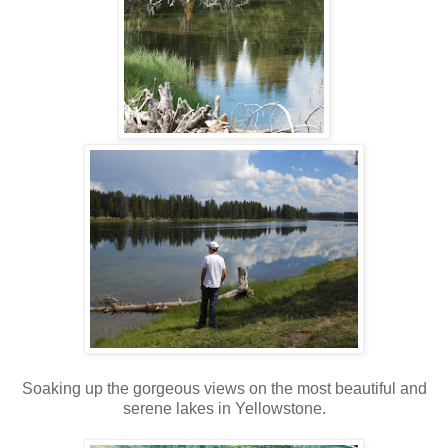
Soaking up the gorgeous views on the most beautiful and
serene lakes in Yellowstone.