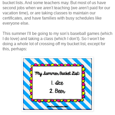
bucket lists. And some teachers may. But most of us have
second jobs when we aren't teaching (we aren't paid for our
vacation time), or are taking classes to maintain our
certificates, and have families with busy schedules like
everyone else.
This summer I'll be going to my son's baseball games (which
I do love) and taking a class (which I don't). So I won't be
doing a whole lot of crossing off my bucket list, except for
this, perhaps: