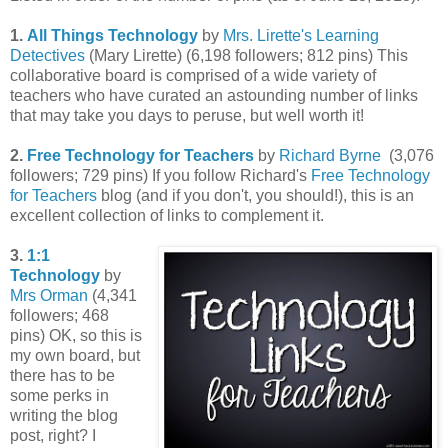
1.
All Things Technology
by
Mrs. Lirette's Learning
Detectives
(Mary Lirette) (6,198 followers; 812 pins) This
collaborative board is comprised of a wide variety of
teachers who have curated an astounding number of links
that may take you days to peruse, but well worth it!
2.
Free Technology for Teachers
by
Richard Byrne
(3,076
followers; 729 pins) If you follow Richard's
Free Technology
for Teachers
blog (and if you don't, you should!), this is an
excellent collection of links to complement it.
3.
1:1
Technology
by
Mrs Orman
(4,341
followers; 468
pins) OK, so this is
my own board, but
there has to be
some perks in
writing the blog
post, right? I