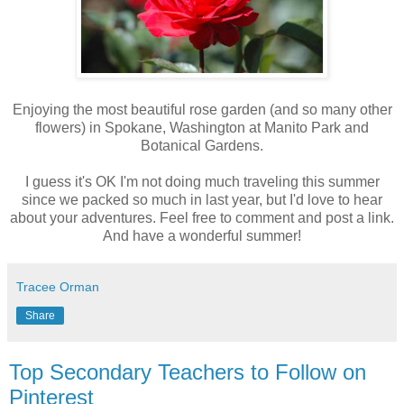
Enjoying the most beautiful rose garden (and so many other
flowers) in Spokane, Washington at Manito Park and
Botanical Gardens.
I guess it's OK I'm not doing much traveling this summer
since we packed so much in last year, but I'd love to hear
about your adventures. Feel free to comment and post a link.
And have a wonderful summer!
Tracee Orman
Share
Top Secondary Teachers to Follow on
Pinterest