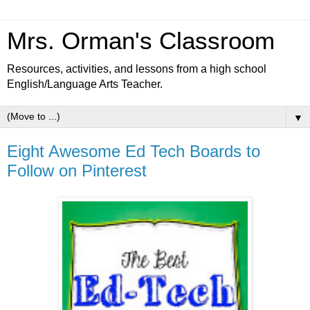
Mrs. Orman's Classroom
Resources, activities, and lessons from a high school
English/Language Arts Teacher.
▼
Eight Awesome Ed Tech Boards to
Follow on Pinterest