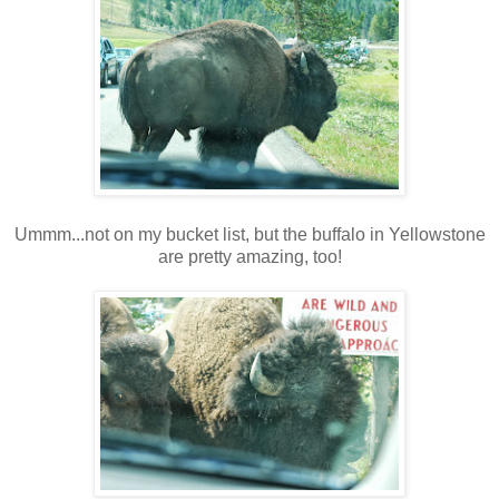
Ummm...not on my bucket list, but the buffalo in Yellowstone
are pretty amazing, too!