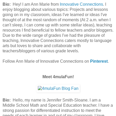
Bio:
Hey! I am Ann Marie from
Innovative Connections
. I
enjoy blogging about various topics: Projects and lessons
going on in my classroom, ideas I've learned or ideas I've
thought of at the most random of moments (At 2 a.m. when I
can't sleep, I can come up with some stellar ideas), teaching
resources I find beneficial to fellow teachers and/or bloggers.
Due to the wide range of grades I've had the pleasure of
teaching, Innovative Connections caters mostly to language
arts but loves to share and collaborate with
teachers/bloggers of various grade levels.
Follow Ann Marie of Innovative Connections on
Pinterest
.
Meet 4mulaFun!
Bio:
Hello, my name is Jennifer Smith-Sloane. I am a
Middle School Math and Special Education teacher. I have a
strong passion for differentiated instruction to meet the
needs of each learner in and out of my classroom. I love