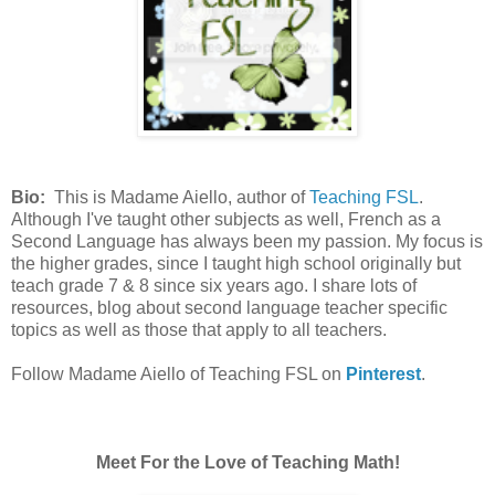
Bio:
This is Madame Aiello, author of
Teaching FSL
.
Although I've taught other subjects as well, French as a
Second Language has always been my passion. My focus is
the higher grades, since I taught high school originally but
teach grade 7 & 8 since six years ago. I share lots of
resources, blog about second language teacher specific
topics as well as those that apply to all teachers.
Follow Madame Aiello of Teaching FSL on
Pinterest
.
Meet For the Love of Teaching Math!