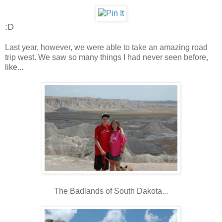
:D
Last year, however, we were able to take an amazing road
trip west. We saw so many things I had never seen before,
like...
The Badlands of South Dakota...