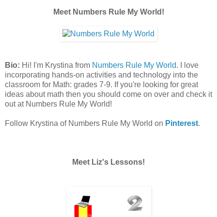
Meet Numbers Rule My World!
Bio:
Hi! I'm Krystina from
Numbers Rule My World
. I love
incorporating hands-on activities and technology into the
classroom for Math: grades 7-9. If you're looking for great
ideas about math then you should come on over and check it
out at Numbers Rule My World!
Follow Krystina of Numbers Rule My World on
Pinterest
.
Meet Liz's Lessons!