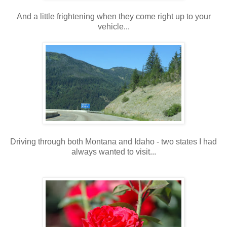
And a little frightening when they come right up to your
vehicle...
Driving through both Montana and Idaho - two states I had
always wanted to visit...