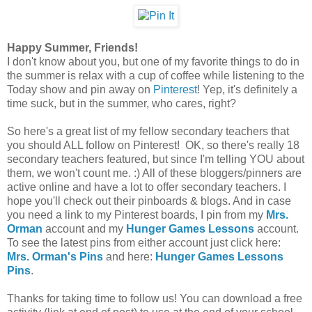
Happy Summer, Friends!
I don't know about you, but one of my favorite things to do in
the summer is relax with a cup of coffee while listening to the
Today show and pin away on
Pinterest
! Yep, it's definitely a
time suck, but in the summer, who cares, right?
So here's a great list of my fellow secondary teachers that
you should ALL follow on Pinterest! OK, so there's really 18
secondary teachers featured, but since I'm telling YOU about
them, we won't count me. :) All of these bloggers/pinners are
active online and have a lot to offer secondary teachers. I
hope you'll check out their pinboards & blogs. And in case
you need a link to my Pinterest boards, I pin from my
Mrs.
Orman
account and my
Hunger Games Lessons
account.
To see the latest pins from either account just click here:
Mrs. Orman's Pins
and here:
Hunger Games Lessons
Pins
.
Thanks for taking time to follow us! You can download a free