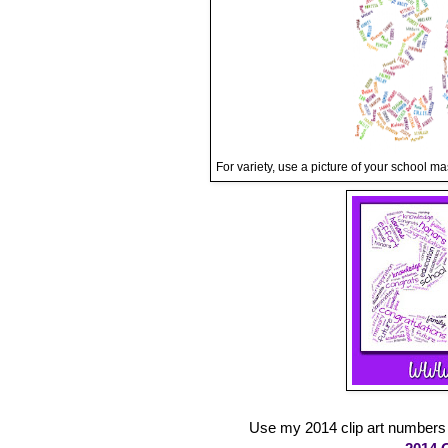
For variety, use a picture of your school ma
Use my 2014 clip art numbers