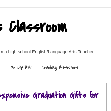
s Classroom
rom a high school English/Language Arts Teacher.
s
My Clip Art
Teaching Resources
expensive Graduation Gifts for