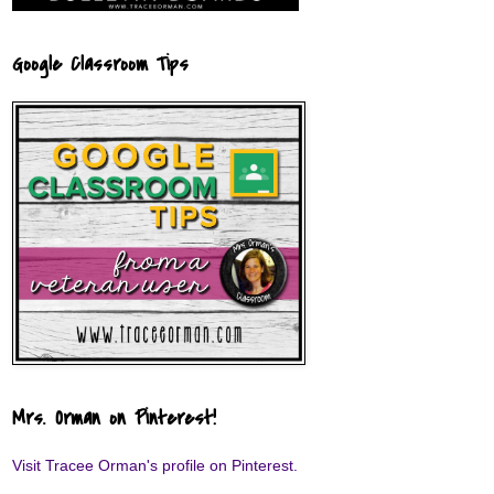
Google Classroom Tips
Mrs. Orman on Pinterest!
Visit Tracee Orman's profile on Pinterest.