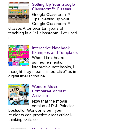
Setting Up Your Google
Classroom™ Classes
Google Classroom™
Tips: Setting up your
Google Classroom™
classes After over ten years of
teaching in a 1:1 classroom, I've used
n...
Interactive Notebook
Examples and Templates
When I first heard
someone mention
interactive notebooks, I
thought they meant "interactive" as in
digital interaction be...
Wonder Movie
Compare/Contrast
Activities
Now that the movie
version of R.J. Palacio's
bestseller Wonder is out, your
students can practice great critical-
thinking skills co...