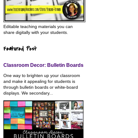
Editable teaching materials you can
share digitally with your students.
Featured Post
Classroom Decor: Bulletin Boards
One way to brighten up your classroom
and make it appealing for students is
through bulletin boards or white-board
displays. We secondary...