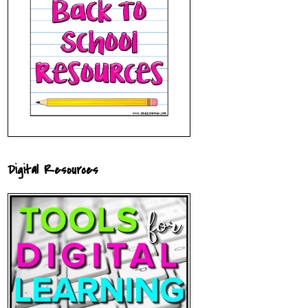
Digital Resources