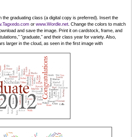
 in the graduating class (a digital copy is preferred). Insert the
.Tagxedo.com
or
www.Wordle.net
. Change the colors to match
 download and save the image. Print it on cardstock, frame, and
lations," "graduate," and their class year for variety. Also,
s larger in the cloud, as seen in the first image with