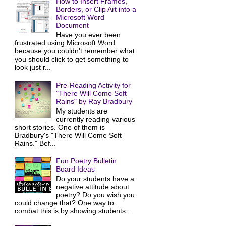
How to Insert Frames,
Borders, or Clip Art into a
Microsoft Word
Document
Have you ever been
frustrated using Microsoft Word
because you couldn't remember what
you should click to get something to
look just r...
Pre-Reading Activity for
"There Will Come Soft
Rains" by Ray Bradbury
My students are
currently reading various
short stories. One of them is
Bradbury's "There Will Come Soft
Rains." Bef...
Fun Poetry Bulletin
Board Ideas
Do your students have a
negative attitude about
poetry? Do you wish you
could change that? One way to
combat this is by showing students...