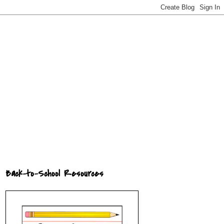
Back-to-School Resources