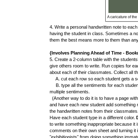
A caricature of th
4. Write a personal handwritten note to eac
having the student in class. Sometimes a no
them the best means more to them than any o
{Involves Planning Ahead of Time - Book
5. Create a 2-column table with the student
give others room to write. Run copies for ea
about each of their classmates. Collect all t
A. cut each row so each student gets a sen
B. type all the sentiments for each student,
multiple sentiments.
(Another way to do it is to have a page wit
and have each new student add something ni
the handwritten notes from their classmate
Have each student type in a different color.
to write something inappropriate because it is
comments on their own sheet and turning it i
"exhibitionists" from doing something immat