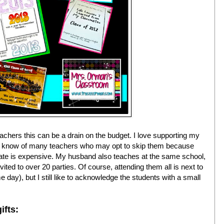
eachers this can be a drain on the budget. I love supporting my
also know of many teachers who may opt to skip them because
uate is expensive. My husband also teaches at the same school,
ted to over 20 parties. Of course, attending them all is next to
e day), but I still like to acknowledge the students with a small
ifts: