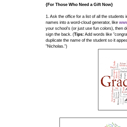
{For Those Who Need a Gift Now}
1. Ask the office for a list of all the students
names into a word-cloud generator, like
www
your school's (or just use fun colors), then
sign the back. (
Tips:
Add words like "congratu
duplicate the name of the student so it appear
"Nicholas.")