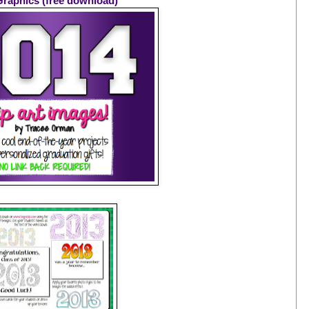
Graphics (free download)