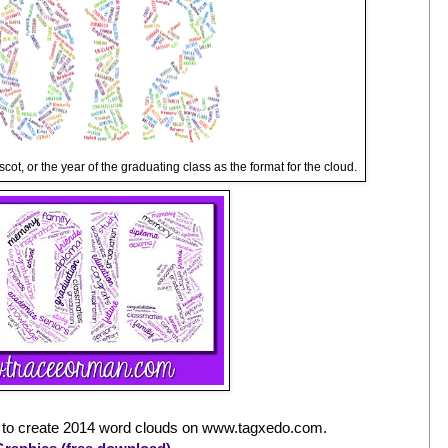
scot, or the year of the graduating class as the format for the cloud.
 to create 2014 word clouds on www.tagxedo.com.