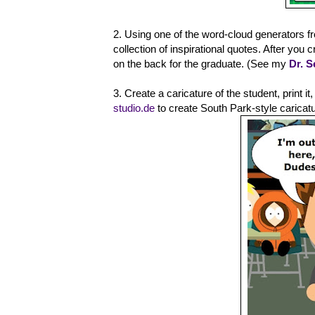
2. Using one of the word-cloud generators f
collection of inspirational quotes. After you
on the back for the graduate. (See my
Dr. 
3. Create a caricature of the student, print i
studio.de
to create South Park-style caricat