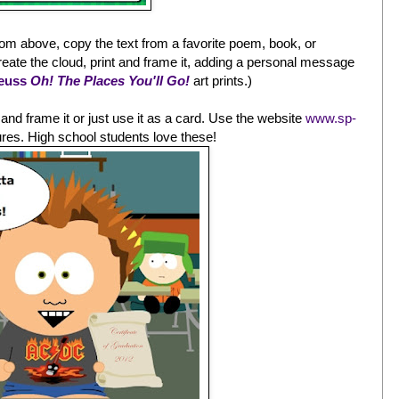
rom above, copy the text from a favorite poem, book, or
 create the cloud, print and frame it, adding a personal message
Seuss
Oh! The Places You'll Go!
art prints.)
t, and frame it or just use it as a card. Use the website
www.sp-
ures. High school students love these!