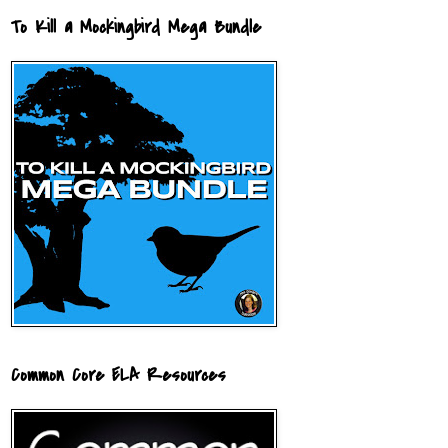
To Kill a Mockingbird Mega Bundle
Common Core ELA Resources