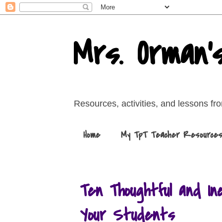
Mrs. Orman'
Resources, activities, and lessons f
Home
My TpT Teacher Resource
Ten Thoughtful and In
Your Students