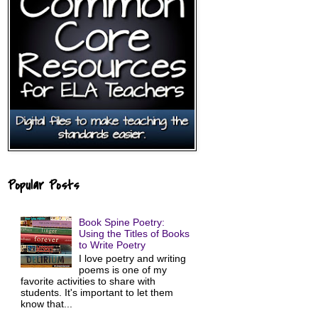
Popular Posts
Book Spine Poetry:
Using the Titles of Books
to Write Poetry
I love poetry and writing
poems is one of my
favorite activities to share with
students. It's important to let them
know that...