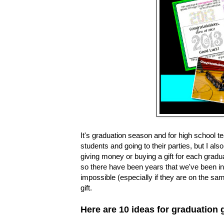
It's graduation season and for high school t
students and going to their parties, but I 
giving money or buying a gift for each grad
so there have been years that we've been invi
impossible (especially if they are on the sam
gift.
Here are 10 ideas for graduation g