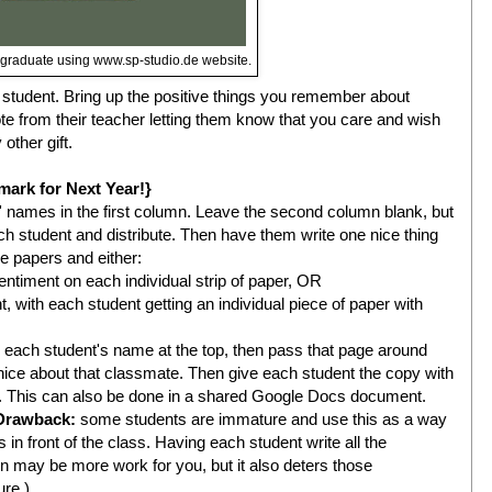
e graduate using www.sp-studio.de website.
h student. Bring up the positive things you remember about
te from their teacher letting them know that you care and wish
ther gift.
mark for Next Year!}
s' names in the first column. Leave the second column blank, but
ch student and distribute. Then have them write one nice thing
he papers and either:
timent on each individual strip of paper, OR
 with each student getting an individual piece of paper with
h each student's name at the top, then pass that page around
ce about that classmate. Then give each student the copy with
s. This can also be done in a shared Google Docs document.
Drawback:
some students are immature and use this as a way
 in front of the class. Having each student write all the
n may be more work for you, but it also deters those
ure.)