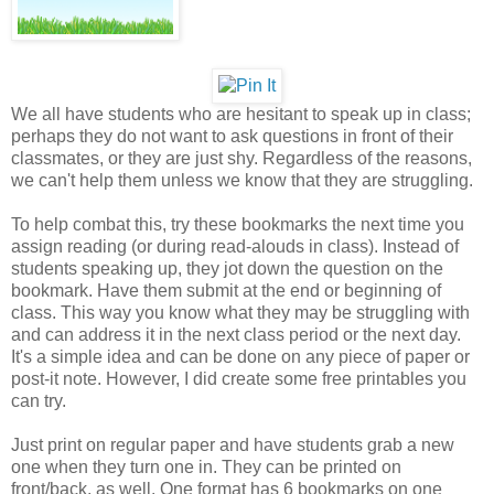
We all have students who are hesitant to speak up in class;
perhaps they do not want to ask questions in front of their
classmates, or they are just shy. Regardless of the reasons,
we can't help them unless we know that they are struggling.
To help combat this, try these bookmarks the next time you
assign reading (or during read-alouds in class). Instead of
students speaking up, they jot down the question on the
bookmark. Have them submit at the end or beginning of
class. This way you know what they may be struggling with
and can address it in the next class period or the next day.
It's a simple idea and can be done on any piece of paper or
post-it note. However, I did create some free printables you
can try.
Just print on regular paper and have students grab a new
one when they turn one in. They can be printed on
front/back, as well. One format has 6 bookmarks on one