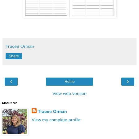
Tracee Orman
Share
‹
›
Home
View web version
About Me
Tracee Orman
View my complete profile