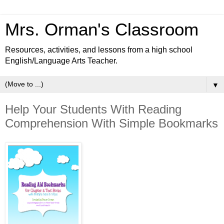
Mrs. Orman's Classroom
Resources, activities, and lessons from a high school
English/Language Arts Teacher.
▼
Help Your Students With Reading
Comprehension With Simple Bookmarks