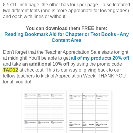
8.5x11-inch page, the other has four per page. I also featured
two different fonts (one is more appropriate for lower grades)
and each with lines or without.
You can download them FREE here:
Reading Bookmark Aid for Chapter or Text Books - Any
Content Area
Don't forget that the Teacher Appreciation Sale starts tonight
at midnight! You'll be able to get
all of my products 20% off
and take
an additional 10% off
by using the promo code
TAD12
at checkout. This is our way of giving back to our
fellow teachers to kick of Appreciation Week! THANK YOU
for all you do!