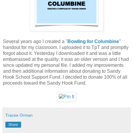
Several years ago I created a "
Bowling for Columbine
"
handout for my classroom. I uploaded it to TpT and promptly
forgot about it. Yesterday I downloaded it and was a little
embarrassed at the quality; it was an older version and I had
since updated my personal file. I added my improvements
and then additional information about donating to Sandy
Hook School Support Fund. I decided to donate 100% of all
proceeds toward the Sandy Hook Fund.
Tracee Orman
Share