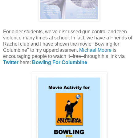
For older students, we've discussed gun control and teen
violence many times at school. In fact, we have a Friends of
Rachel club and I have shown the movie "Bowling for
Columbine" to my upperclassmen.
Michael Moore
is
encouraging people to watch it–free–through his link via
Twitter
here:
Bowling For Columbine