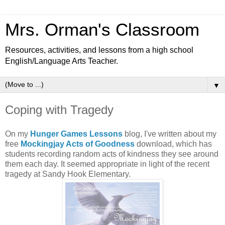
Mrs. Orman's Classroom
Resources, activities, and lessons from a high school
English/Language Arts Teacher.
▼
Coping with Tragedy
On my
Hunger Games Lessons
blog, I've written about my
free
Mockingjay Acts of Goodness
download, which has
students recording random acts of kindness they see around
them each day. It seemed appropriate in light of the recent
tragedy at Sandy Hook Elementary.