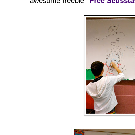
awesome freebie
"Free Seusstas