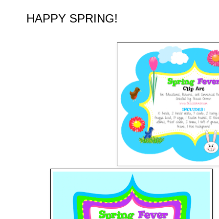
HAPPY SPRING!