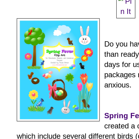
Do you ha
than ready
days for u
packages
anxious.
Spring Fe
created a 
which include several different birds (c