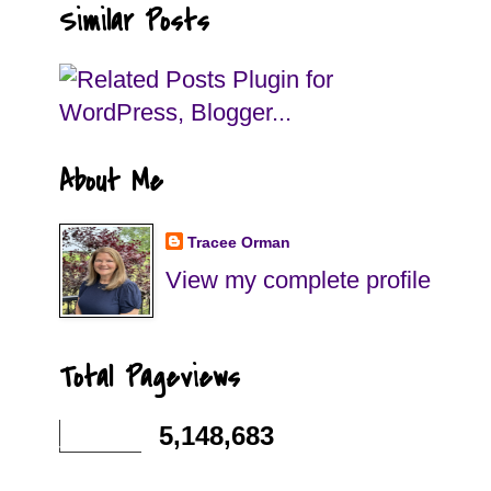
Similar Posts
About Me
Tracee Orman
View my complete profile
Total Pageviews
5,148,683