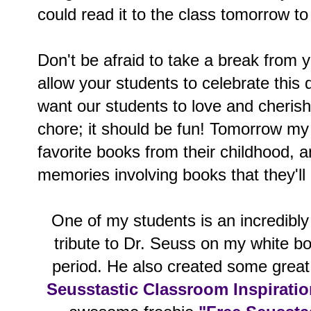
could read it to the class tomorrow to
Don't be afraid to take a break from y
allow your students to celebrate this 
want our students to love and cherish,
chore; it should be fun! Tomorrow my 
favorite books from their childhood, 
memories involving books that they'll
One of my students is an incredibly 
tribute to Dr. Seuss on my white bo
period. He also created some great 
Seusstastic Classroom Inspirati