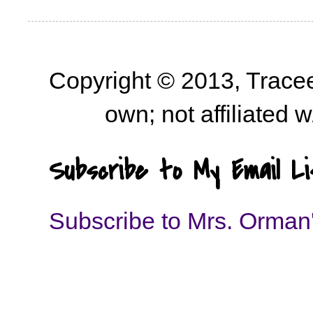
Copyright © 2013, Trace
own; not affiliated
Subscribe to My Email Li
Subscribe to Mrs. Orman