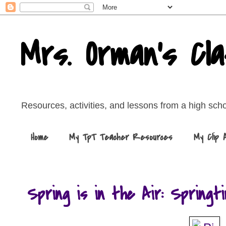
Mrs. Orman's Cl
Resources, activities, and lessons from a high sch
Home
My TpT Teacher Resources
My Clip 
Spring is in the Air: Springt