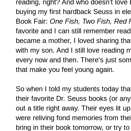
reading, right? And who doesn't lov
buying my first hardback Seuss in el
Book Fair:
One Fish, Two Fish, Red F
favorite and I can still remember read
became a mother, I loved sharing tha
with my son. And I still love reading 
every now and then. There's just so
that make you feel young again.
So when I told my students today that
their favorite Dr. Seuss books (or an
out a title right away. Their eyes lit 
were reliving fond memories from thei
bring in their book tomorrow, or try to 