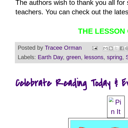
The authors wish to thank you all for 
teachers. You can check out the lates
THE LESSON
Posted by
Tracee Orman
Labels:
Earth Day
,
green
,
lessons
,
spring
,
Celebrate Reading Today & E