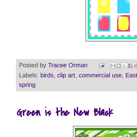
Posted by
Tracee Orman
Labels:
birds
,
clip art
,
commercial use
,
East
spring
Green is the New Black