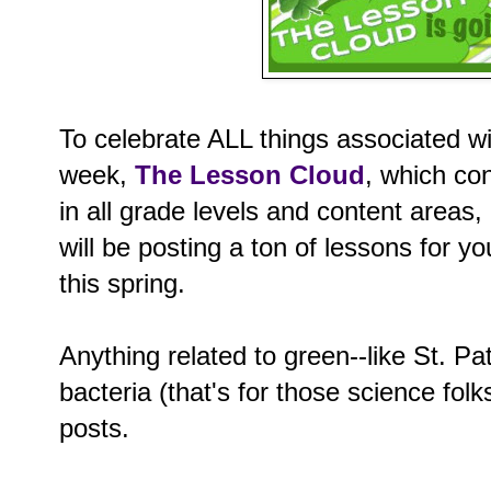
To celebrate ALL things associated w
week,
The Lesson Cloud
, which co
in all grade levels and content areas
will be posting a ton of lessons for y
this spring.
Anything related to green--like St. Pa
bacteria (that's for those science folks
posts.