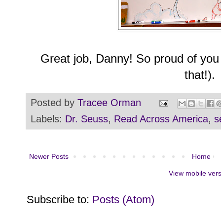
Great job, Danny! So proud of you 
that!).
Posted by
Tracee Orman
Labels:
Dr. Seuss
,
Read Across America
,
s
Newer Posts
Home
View mobile ver
Subscribe to:
Posts (Atom)