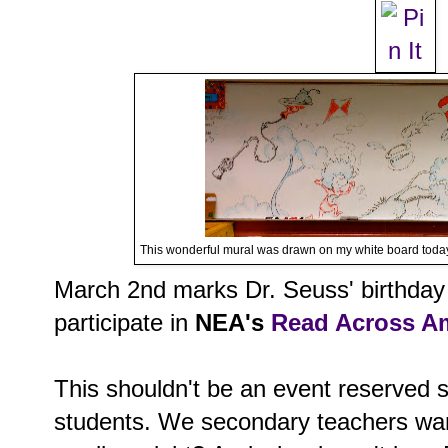
This wonderful mural was drawn on my white board today
March 2nd marks Dr. Seuss' birthday 
participate in
NEA's
Read Across A
This shouldn't be an event reserved s
students. We secondary teachers wan