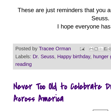
These are just reminders that you ar
Seuss.
I hope everyone has
Posted by
Tracee Orman
Labels:
Dr. Seuss
,
Happy birthday
,
hunger
reading
Never Too Old to Celebrate 
Across America