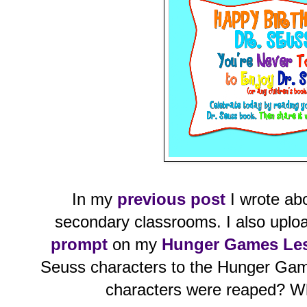
In my
previous post
I wrote abo
secondary classrooms. I also upl
prompt
on my
Hunger Games Le
Seuss characters to the Hunger Game
characters were reaped? W