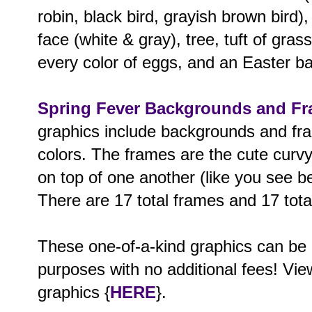
robin, black bird, grayish brown bird),
face (white & gray), tree, tuft of grass
every color of eggs, and an Easter b
Spring Fever Backgrounds and F
graphics include backgrounds and fra
colors. The frames are the cute curv
on top of one another (like you see bel
There are 17 total frames and 17 tot
These one-of-a-kind graphics can be
purposes with no additional fees! View
graphics {
HERE
}.