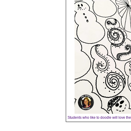
Students who like to doodle will love t