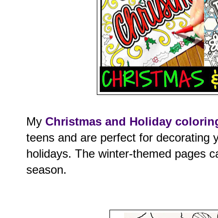
My
Christmas and Holiday colorin
teens and are perfect for decorating 
holidays. The winter-themed pages ca
season.