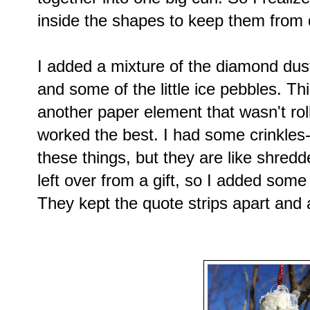
inside the shapes to keep them from 
I added a mixture of the diamond dust, c
and some of the little ice pebbles. Th
another paper element that wasn't roll
worked the best. I had some crinkles-
these things, but they are like shredd
left over from a gift, so I added som
They kept the quote strips apart and