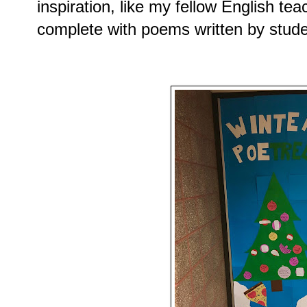
inspiration, like my fellow English te
complete with poems written by stude