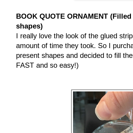
BOOK QUOTE ORNAMENT (Filled cl
shapes)
I really love the look of the glued stri
amount of time they took. So I purch
present shapes and decided to fill th
FAST and so easy!)