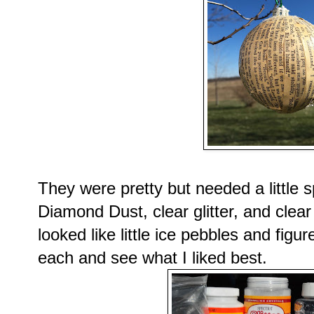
They were pretty but needed a little 
Diamond Dust, clear glitter, and clear 
looked like little ice pebbles and figu
each and see what I liked best.