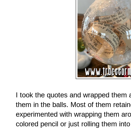
I took the quotes and wrapped them 
them in the balls. Most of them retain
experimented with wrapping them arou
colored pencil or just rolling them int