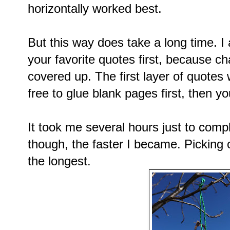
horizontally worked best.
But this way does take a long time. I
your favorite quotes first, because ch
covered up. The first layer of quotes 
free to glue blank pages first, then yo
It took me several hours just to com
though, the faster I became. Picking 
the longest.