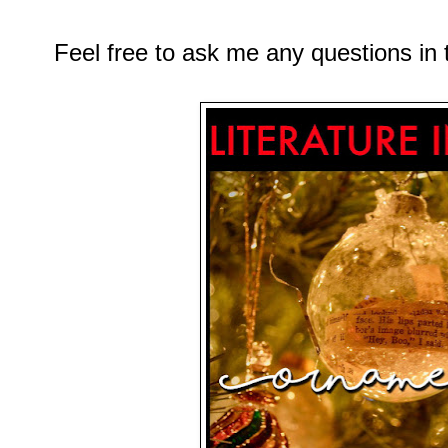
Feel free to ask me any questions i