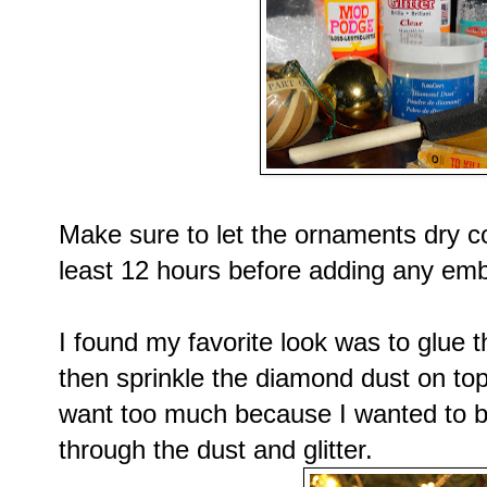
Make sure to let the ornaments dry co
least 12 hours before adding any emb
I found my favorite look was to glue t
then sprinkle the diamond dust on top
want too much because I wanted to b
through the dust and glitter.