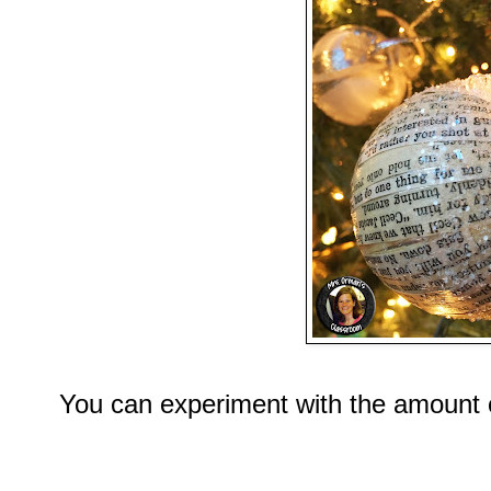
You can experiment with the amount o