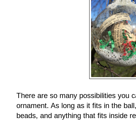
There are so many possibilities you ca
ornament. As long as it fits in the ba
beads, and anything that fits inside re