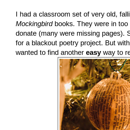
I had a classroom set of very old, fal
Mockingbird
books. They were in too p
donate (many were missing pages). 
for a blackout poetry project. But wit
wanted to find another
easy
way to r