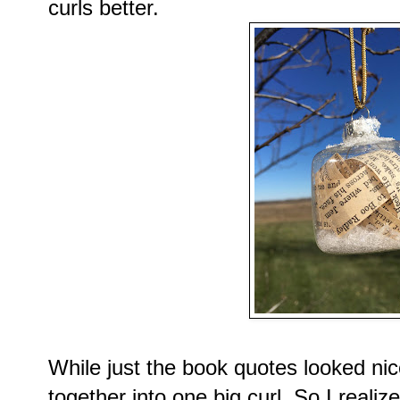
curls better.
While just the book quotes looked nice
together into one big curl. So I reali