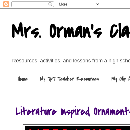
Mrs. Orman's Cl
Resources, activities, and lessons from a high sch
Home
My TpT Teacher Resources
My Clip 
Literature Inspired Ornament