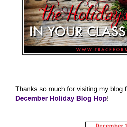
Thanks so much for visiting my blog 
December Holiday Blog Hop
!