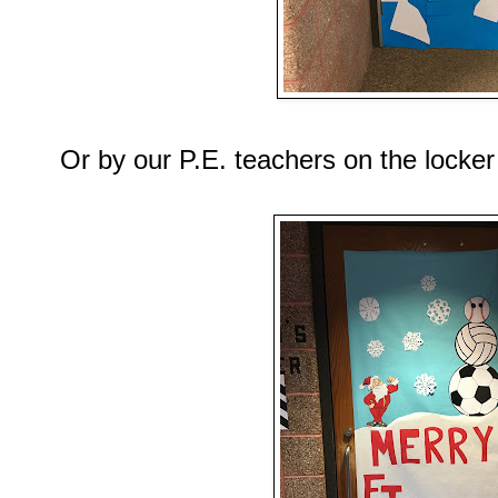
Or by our P.E. teachers on the locke