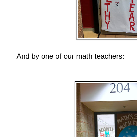
And by one of our math teachers: