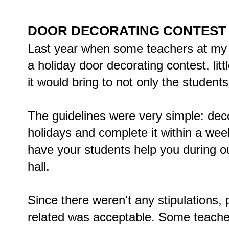
DOOR DECORATING CONTEST
Last year when some teachers at my 
a holiday door decorating contest, li
it would bring to not only the students 
The guidelines were very simple: deco
holidays and complete it within a week
have your students help you during 
hall.
Since there weren't any stipulations,
related was acceptable. Some teacher