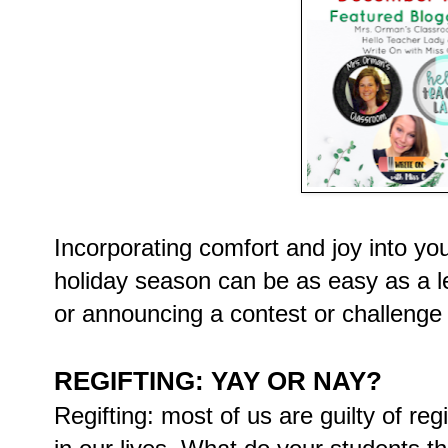
Incorporating comfort and joy into yo
holiday season can be as easy as a le
or announcing a contest or challenge 
REGIFTING: YAY OR NAY?
Regifting: most of us are guilty of reg