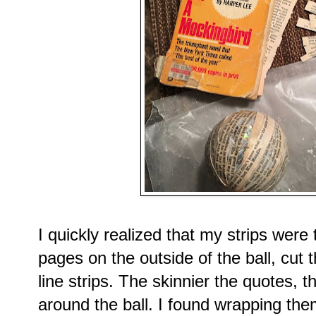
I quickly realized that my strips were 
pages on the outside of the ball, cut t
line strips. The skinnier the quotes, 
around the ball. I found wrapping them