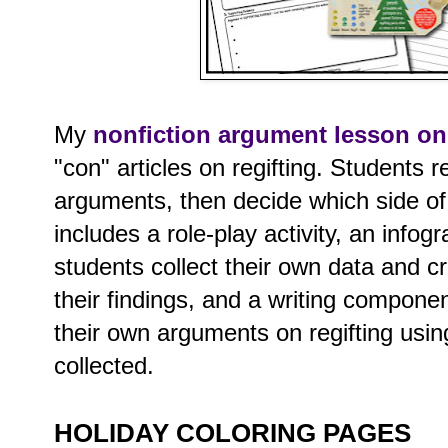
My
nonfiction argument lesson on 
"con" articles on regifting. Students 
arguments, then decide which side of t
includes a role-play activity, an info
students collect their own data and c
their findings, and a writing compone
their own arguments on regifting usin
collected.
HOLIDAY COLORING PAGES