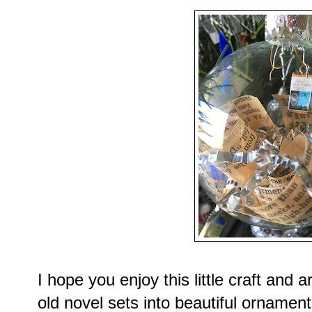
I hope you enjoy this little craft and
old novel sets into beautiful ornament