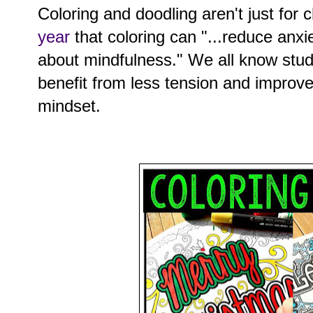
Coloring and doodling aren't just for 
year
that coloring can "...reduce anxie
about mindfulness." We all know stu
benefit from less tension and improv
mindset.