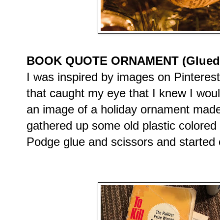
BOOK QUOTE ORNAMENT (Glued on
I was inspired by images on Pinteres
that caught my eye that I knew I wou
an image of a holiday ornament made
gathered up some old plastic colore
Podge glue and scissors and started c