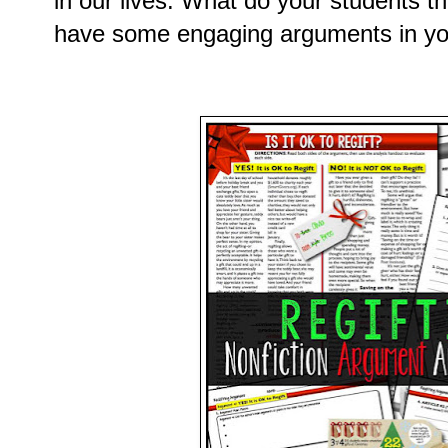
in our lives. What do your students t
have some engaging arguments in you