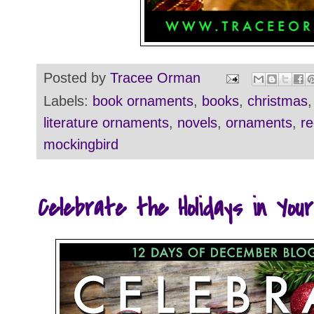
Posted by
Tracee Orman
Labels:
book ornaments
,
books
,
christmas
literature ornaments
,
novels
,
ornaments
,
re
mockingbird
Celebrate the Holidays in You