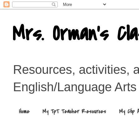
Mrs. Orman's Cl
Resources, activities, 
English/Language Arts
Home
My TpT Teacher Resources
My Clip 