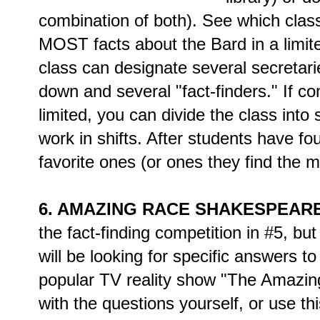
combination of both). See which clas
MOST facts about the Bard in a limit
class can designate several secretarie
down and several "fact-finders." If c
limited, you can divide the class int
work in shifts. After students have fo
favorite ones (or ones they find the 
6. AMAZING RACE SHAKESPEARE
the fact-finding competition in #5, bu
will be looking for specific answers to
popular TV reality show "The Amazi
with the questions yourself, or use th