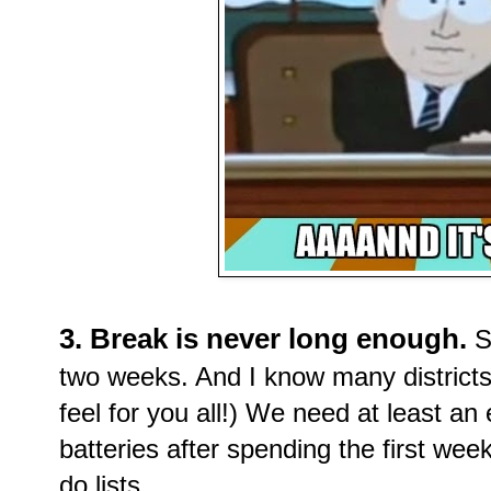
3. Break is never long enough.
Se
two weeks. And I know many districts 
feel for you all!) We need at least an
batteries after spending the first wee
do lists.