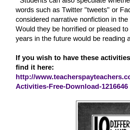
Students can also speculate whethe
words such as Twitter "tweets" or Fa
considered narrative nonfiction in the 
Would they be horrified or pleased t
years in the future would be readin
If you wish to have these activitie
find it here:
http://www.teacherspayteachers.
Activities-Free-Download-1216646