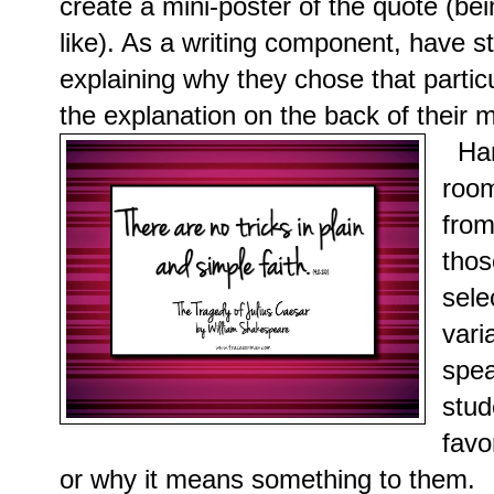
create a mini-poster of the quote (be
like). As a writing component, have s
explaining why they chose that partic
the explanation on the back of their m
Han
roo
from
thos
sele
vari
spea
stud
favo
or why it means something to them.