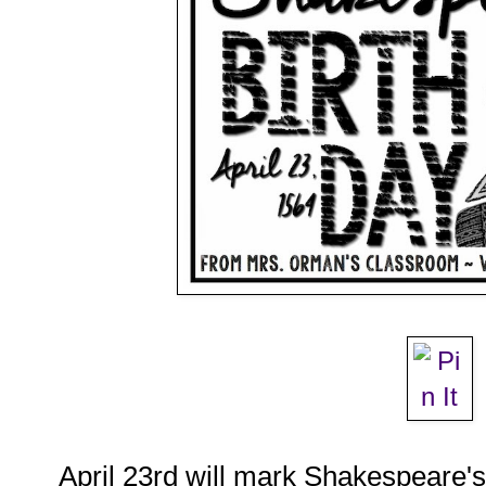
April 23rd will mark Shakespeare's