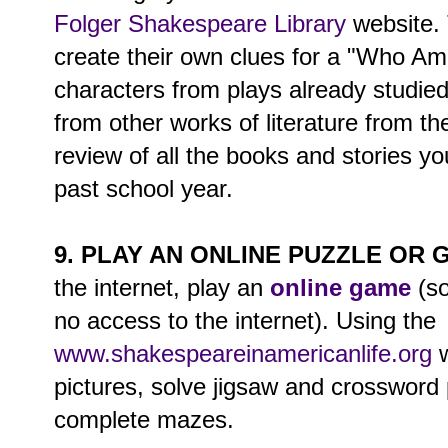
Folger Shakespeare Library
website.
create their own clues for a "Who A
characters from plays already studie
from other works of literature from the 
review of all the books and stories y
past school year.
9. PLAY AN ONLINE PUZZLE OR 
the internet, play an
online game
(so
no access to the internet). Using the
www.shakespeareinamericanlife.org
w
pictures, solve jigsaw and crossword
complete mazes.