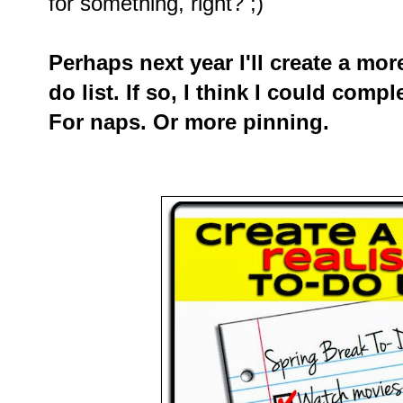
for something, right? ;)
Perhaps next year I'll create a more
do list. If so, I think I could compl
For naps. Or more pinning.