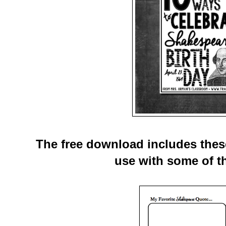
The free download includes these
use with some of th