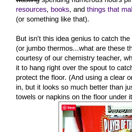
resources
,
books
, and
things that ma
(or something like that).
But isn't this idea genius to catch the
(or jumbo thermos...what are these t
courtesy of our chemistry teacher, who
it to hang right over the spout to catc
protect the floor. (And using a clear 
in, but it looks so much better than j
towels or napkins on the floor under it
Save