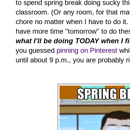
to spend spring break doing sucky thi
classroom. (Or any room, for that mat
chore no matter when I have to do it. 
have more time "tomorrow" to do the
what I'll be doing TODAY when I fi
you guessed
pinning on Pinterest
whil
until about 9 p.m., you are probably r