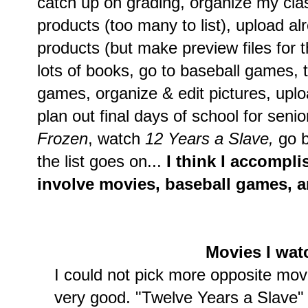
catch up on grading, organize my cl
products (too many to list), upload 
products (but make preview files for t
lots of books, go to baseball games, t
games, organize & edit pictures, uplo
plan out final days of school for sen
Frozen
, watch
12 Years a Slave,
go b
the list goes on...
I think I accompli
involve movies, baseball games, a
Movies I wa
I could not pick more opposite mov
very good. "Twelve Years a Slave