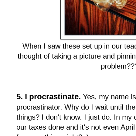
When I saw these set up in our teac
thought of taking a picture and pinni
problem???
5. I procrastinate.
Yes, my name is
procrastinator. Why do I wait until th
things? I don't know. I just do. In my
our taxes done and it's not even April