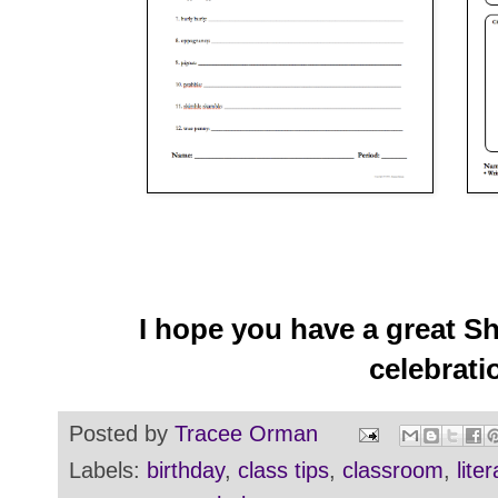
I hope you have a great S
celebrati
Posted by
Tracee Orman
Labels:
birthday
,
class tips
,
classroom
,
lite