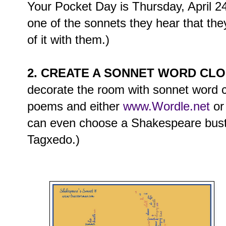
Your Pocket Day is Thursday, April 24
one of the sonnets they hear that the
of it with them.)
2. CREATE A SONNET WORD CL
decorate the room with sonnet word 
poems and either
www.Wordle.net
o
can even choose a Shakespeare bust 
Tagxedo.)