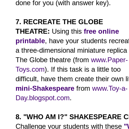
done for you (with answer key).
7. RECREATE THE GLOBE
THEATRE:
Using this
free online
printable
, have your students recrea
a three-dimensional miniature replica 
The Globe theatre (from
www.Paper-
Toys.com
). If this task is a little too
difficult, have them create their own li
mini-Shakespeare
from
www.Toy-a-
Day.blogspot.com
.
8. "WHO AM I?" SHAKESPEARE 
Challenge your students with these
"