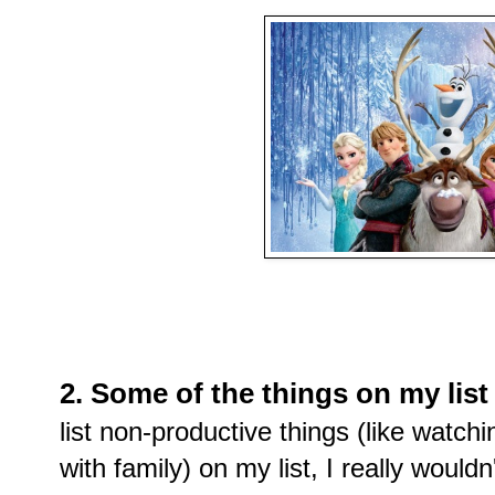
2. Some of the things on my list 
list non-productive things (like watc
with family) on my list, I really wouldn