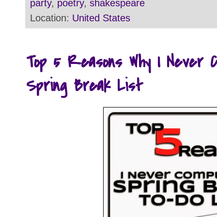
party
,
poetry
,
shakespeare
Location:
United States
Top 5 Reasons Why I Never 
Spring Break List