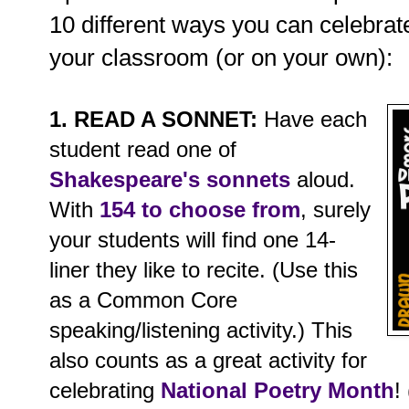
10 different ways you can celebrate
your classroom (or on your own):
1. READ A SONNET:
Have each
student read one of
Shakespeare's sonnets
aloud.
With
154 to choose from
, surely
your students will find one 14-
liner they like to recite. (Use this
as a Common Core
speaking/listening activity.) This
also counts as a great activity for
celebrating
National Poetry Month
!