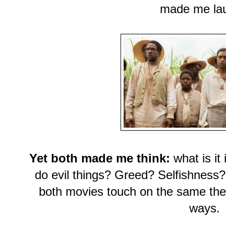
made me la
Yet both made me think:
what is it
do evil things? Greed? Selfishness
both movies touch on the same them
ways.