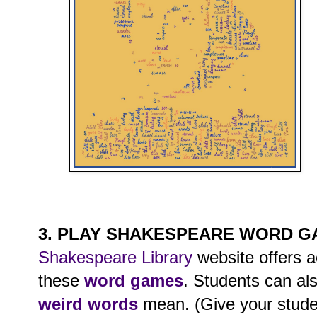
3. PLAY SHAKESPEARE WORD 
Shakespeare Library
website offers ac
these
word games
. Students can als
weird words
mean. (Give your stude