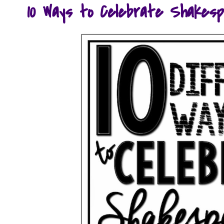
10 Ways to Celebrate Shakesp