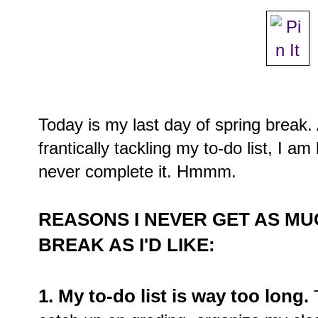
Today is my last day of spring brea
frantically tackling my to-do list, I a
never complete it. Hmmm.
REASONS I NEVER GET AS M
BREAK AS I'D LIKE:
1. My to-do list is way too long.