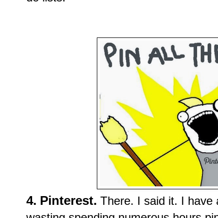
4. Pinterest.
There. I said it. I have
wasting
spending numerous hours pi