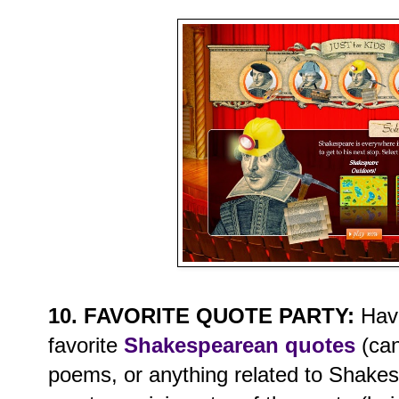
10. FAVORITE QUOTE PARTY:
Have
favorite
Shakespearean quotes
(can
poems, or anything related to Shake