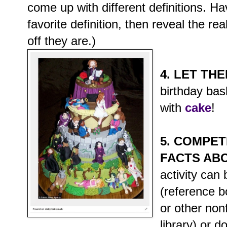
come up with different definitions. Ha
favorite definition, then reveal the r
off they are.)
4. LET TH
birthday ba
with
cake
!
5. COMPET
FACTS AB
activity can
(reference 
or other non
library) or d