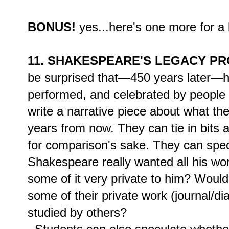
BONUS!
yes...here's one more for a 
11. SHAKESPEARE'S LEGACY PR
be surprised that—450 years later—hi
performed, and celebrated by people
write a narrative piece about what t
years from now. They can tie in bits
for comparison's sake. They can spec
Shakespeare really wanted all his wo
some of it very private to him? Would
some of their private work (journal/d
studied by others?