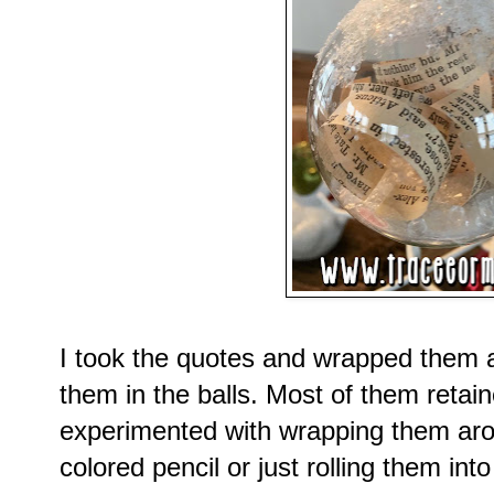
I took the quotes and wrapped them 
them in the balls. Most of them retain
experimented with wrapping them arou
colored pencil or just rolling them int