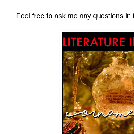
Feel free to ask me any questions i