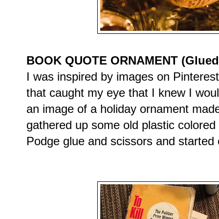
BOOK QUOTE ORNAMENT (Glued on
I was inspired by images on Pinteres
that caught my eye that I knew I wou
an image of a holiday ornament made
gathered up some old plastic colore
Podge glue and scissors and started c