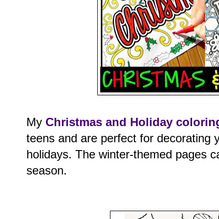
My
Christmas and Holiday colorin
teens and are perfect for decorating 
holidays. The winter-themed pages ca
season.