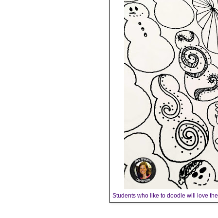
Students who like to doodle will love t