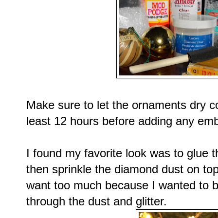
Make sure to let the ornaments dry co
least 12 hours before adding any emb
I found my favorite look was to glue t
then sprinkle the diamond dust on top
want too much because I wanted to b
through the dust and glitter.