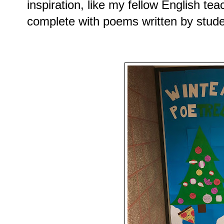
inspiration, like my fellow English te
complete with poems written by stude