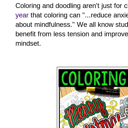
Coloring and doodling aren't just for 
year
that coloring can "...reduce anxie
about mindfulness." We all know stu
benefit from less tension and improv
mindset.