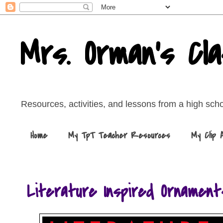
Mrs. Orman's Cl
Resources, activities, and lessons from a high sch
Home
My TpT Teacher Resources
My Clip 
Literature Inspired Ornament