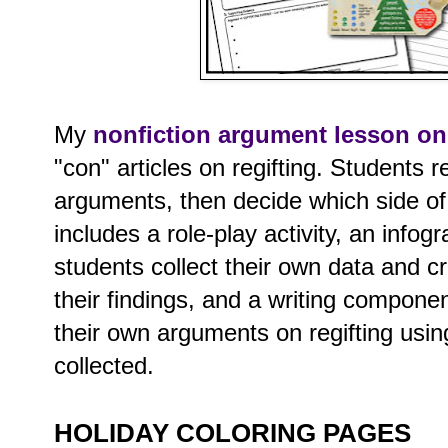
My
nonfiction argument lesson on 
"con" articles on regifting. Students 
arguments, then decide which side of t
includes a role-play activity, an info
students collect their own data and c
their findings, and a writing compone
their own arguments on regifting usin
collected.
HOLIDAY COLORING PAGES