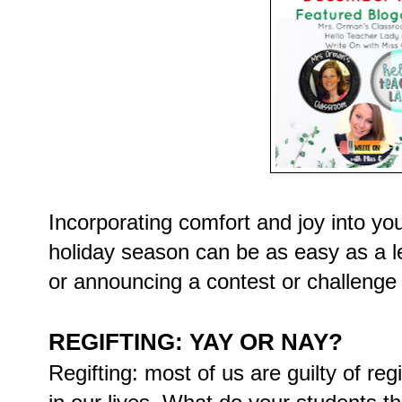
Incorporating comfort and joy into yo
holiday season can be as easy as a le
or announcing a contest or challenge 
REGIFTING: YAY OR NAY?
Regifting: most of us are guilty of reg