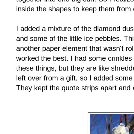
inside the shapes to keep them from 
I added a mixture of the diamond dust, c
and some of the little ice pebbles. Th
another paper element that wasn't roll
worked the best. I had some crinkles-
these things, but they are like shredd
left over from a gift, so I added som
They kept the quote strips apart and