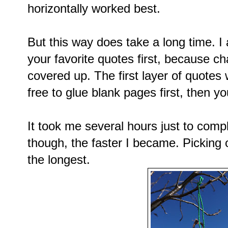
horizontally worked best.
But this way does take a long time. I
your favorite quotes first, because ch
covered up. The first layer of quotes 
free to glue blank pages first, then yo
It took me several hours just to com
though, the faster I became. Picking 
the longest.