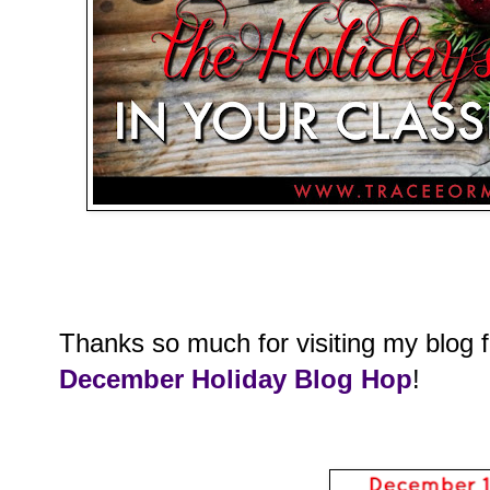
Thanks so much for visiting my blog 
December Holiday Blog Hop
!