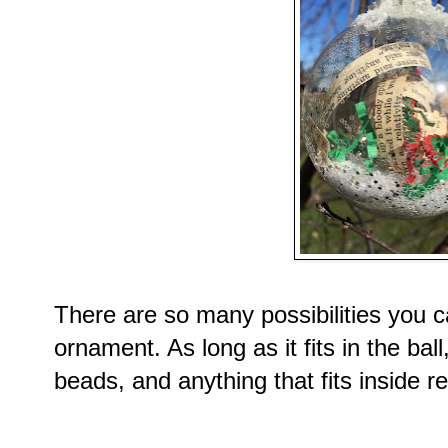
There are so many possibilities you ca
ornament. As long as it fits in the ba
beads, and anything that fits inside re