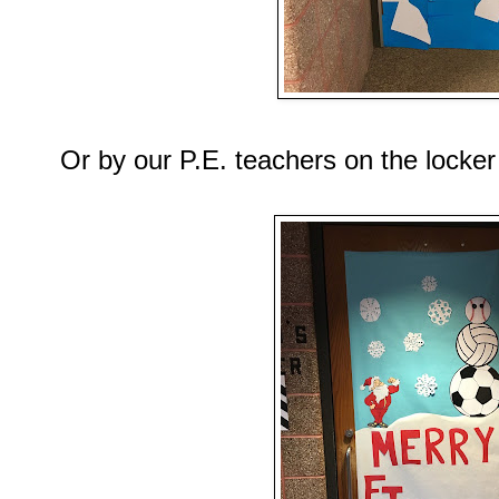
Or by our P.E. teachers on the locke