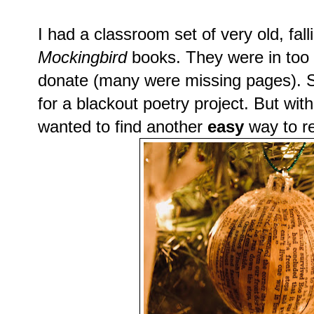
I had a classroom set of very old, fal
Mockingbird
books. They were in too p
donate (many were missing pages). 
for a blackout poetry project. But wit
wanted to find another
easy
way to r