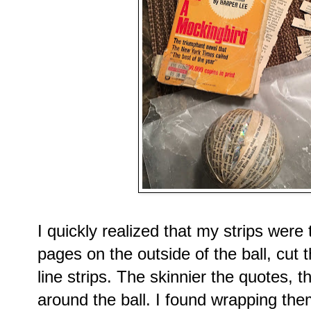
I quickly realized that my strips were 
pages on the outside of the ball, cut t
line strips. The skinnier the quotes, 
around the ball. I found wrapping them