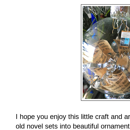
I hope you enjoy this little craft and
old novel sets into beautiful ornament