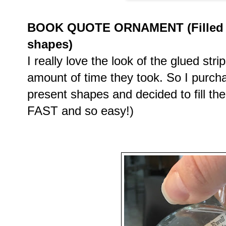
BOOK QUOTE ORNAMENT (Filled cl
shapes)
I really love the look of the glued stri
amount of time they took. So I purch
present shapes and decided to fill th
FAST and so easy!)