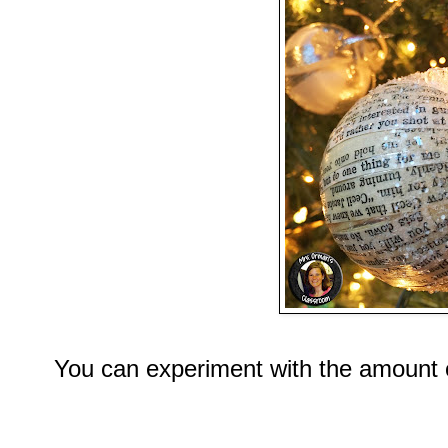
You can experiment with the amount o