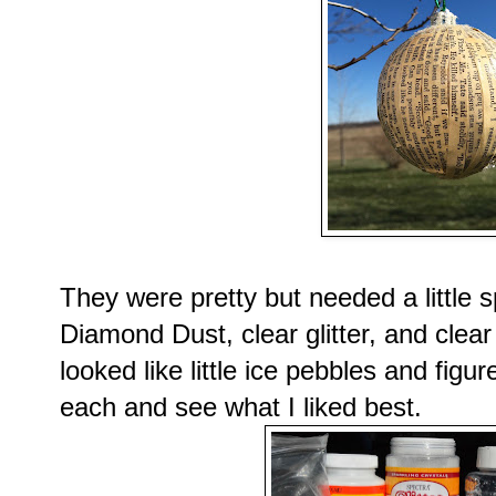
They were pretty but needed a little 
Diamond Dust, clear glitter, and clear 
looked like little ice pebbles and figu
each and see what I liked best.