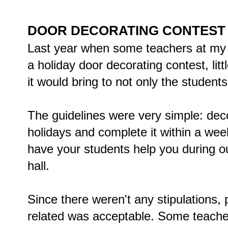
DOOR DECORATING CONTEST
Last year when some teachers at my 
a holiday door decorating contest, li
it would bring to not only the students 
The guidelines were very simple: deco
holidays and complete it within a week
have your students help you during 
hall.
Since there weren't any stipulations,
related was acceptable. Some teacher