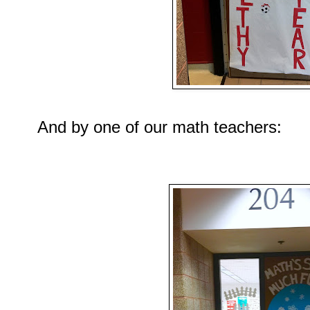
And by one of our math teachers: