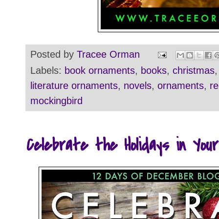
Posted by
Tracee Orman
Labels:
book ornaments
,
books
,
christmas
literature ornaments
,
novels
,
ornaments
,
re
mockingbird
Celebrate the Holidays in You