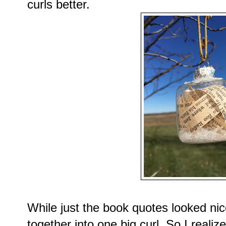
curls better.
While just the book quotes looked nice
together into one big curl. So I reali