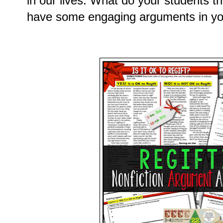
in our lives. What do your students t
have some engaging arguments in you