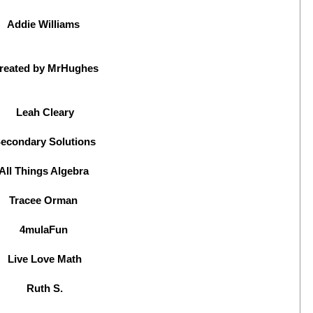
Addie Williams
reated by MrHughes
Leah Cleary
econdary Solutions
All Things Algebra
Tracee Orman
4mulaFun
Live Love Math
Ruth S.