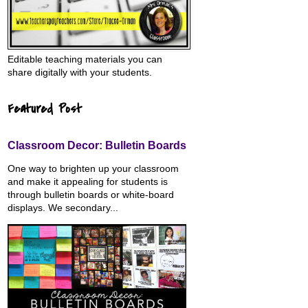
Editable teaching materials you can
share digitally with your students.
Featured Post
Classroom Decor: Bulletin Boards
One way to brighten up your classroom
and make it appealing for students is
through bulletin boards or white-board
displays. We secondary...