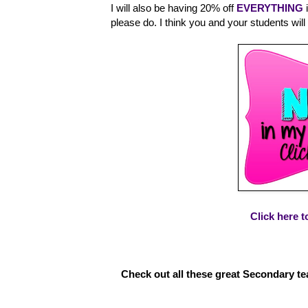
I will also be having 20% off
EVERYTHING
i
please do. I think you and your students will
Click here 
Check out all these great Secondary tea