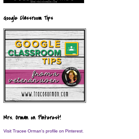
Google Classroom Tips
Mrs. Orman on Pinterest!
Visit Tracee Orman's profile on Pinterest.