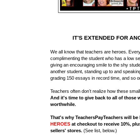
IT'S EXTENDED FOR AN
We all know that teachers are heroes. Every
complimenting the student who has a low sel
giving an encouraging smile to the shy stude
another student, standing up to and speaking
grading 150 essays in record time, and so 
Teachers often don't realize how these small
And it's time to give back to all of those
worthwhile.
That's why TeachersPayTeachers will be 
HEROES
at checkout to receive 10%, plu
sellers' stores.
(See list, below.)