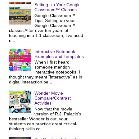
Setting Up Your Google
Classroom™ Classes
Google Classroom™
Tips: Setting up your
Google Classroom™
classes After over ten years of
teaching in a 1:1 classroom, I've used
n...
Interactive Notebook
Examples and Templates
When I first heard
someone mention
interactive notebooks, I
thought they meant "interactive" as in
digital interaction be...
Wonder Movie
Compare/Contrast
Activities
Now that the movie
version of R.J. Palacio's
bestseller Wonder is out, your
students can practice great critical-
thinking skills co...