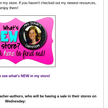
n my store. If you haven't checked out my newest resources,
 enjoy them!
to see what's NEW in my store!
cher-authors, who will be having a sale in their stores on
Wednesday: