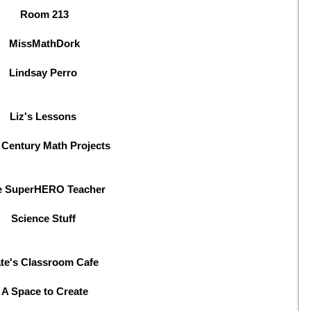
Room 213
MissMathDork
Lindsay Perro
Liz's Lessons
 Century Math Projects
e SuperHERO Teacher
Science Stuff
te's Classroom Cafe
A Space to Create