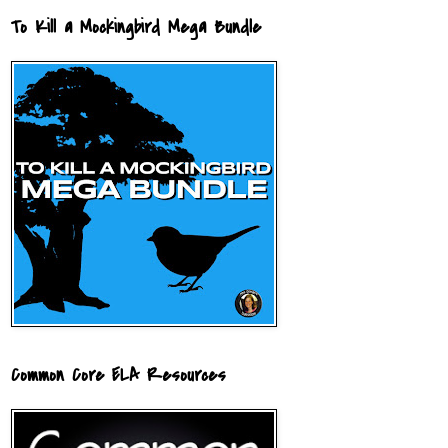
To Kill a Mockingbird Mega Bundle
Common Core ELA Resources