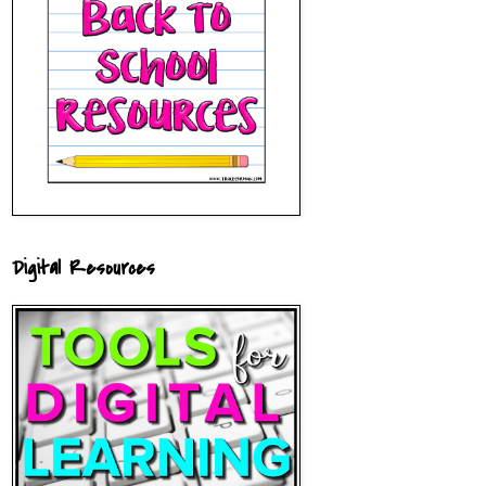
Digital Resources