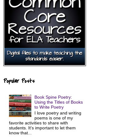
Popular Posts
Book Spine Poetry:
Using the Titles of Books
to Write Poetry
I love poetry and writing
poems is one of my
favorite activities to share with
students. It's important to let them
know that...