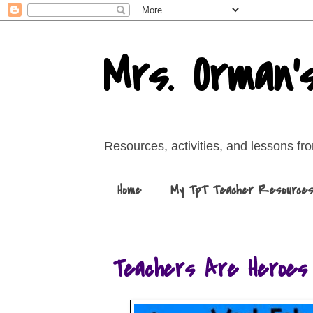
Mrs. Orman'
Resources, activities, and lessons f
Home
My TpT Teacher Resource
Teachers Are Heroes