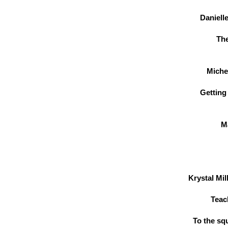
Danielle
Th
Miche
Getting
M
Krystal Mi
Teac
To the sq