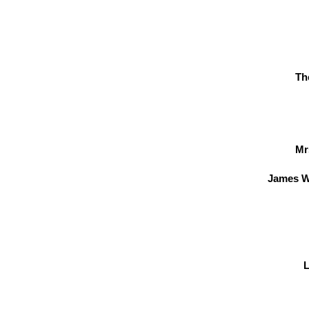
Th
Mr
James W
L