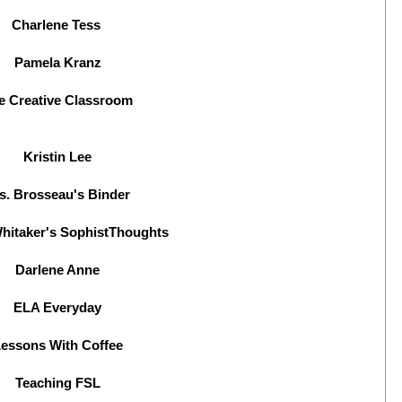
Charlene Tess
Pamela Kranz
e Creative Classroom
Kristin Lee
s. Brosseau's Binder
hitaker's SophistThoughts
Darlene Anne
ELA Everyday
essons With Coffee
Teaching FSL