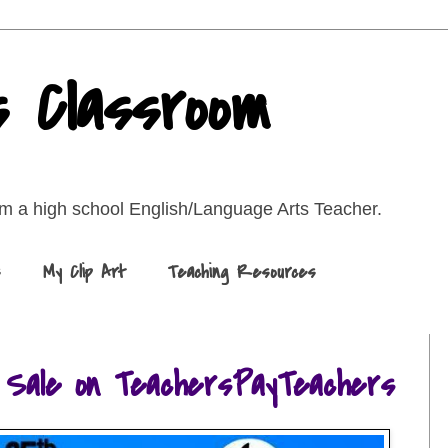
s Classroom
rom a high school English/Language Arts Teacher.
s
My Clip Art
Teaching Resources
 Sale on TeachersPayTeachers