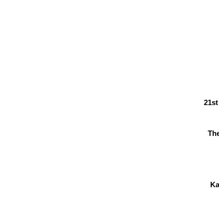
21st
Th
Ka