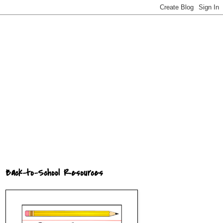
Back-to-School Resources