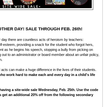
OTHER DAY! SALE THROUGH FEB. 26th!
 day there are countless acts of heroism by teachers:
f-esteem, providing a snack for the student who forgot hers,
nt as he begins his speech, stopping a bully from picking on
 out to an administrator or board member about an unfair policy,
on.
 acts can make a huge difference in the lives of their students.
 who work hard to make each and every day in a child's life
having a site-wide sale Wednesday, Feb. 25th. Use the code
s get an additional 20% off from the following secondary