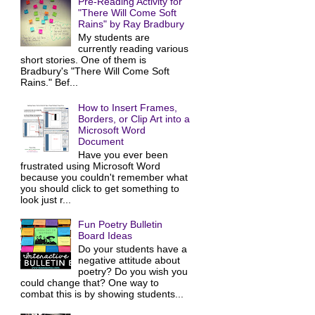
Pre-Reading Activity for
"There Will Come Soft
Rains" by Ray Bradbury
My students are
currently reading various
short stories. One of them is
Bradbury's "There Will Come Soft
Rains." Bef...
How to Insert Frames,
Borders, or Clip Art into a
Microsoft Word
Document
Have you ever been
frustrated using Microsoft Word
because you couldn't remember what
you should click to get something to
look just r...
Fun Poetry Bulletin
Board Ideas
Do your students have a
negative attitude about
poetry? Do you wish you
could change that? One way to
combat this is by showing students...