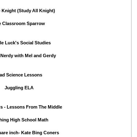
 Knight (Study All Knight)
e Classroom Sparrow
le Luck's Social Studies
 Nerdy with Mel and Gerdy
ad Science Lessons
Juggling ELA
lls - Lessons From The Middle
hing High School Math
uare inch- Kate Bing Coners