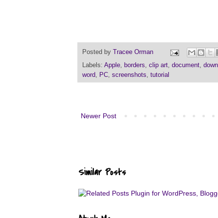
Posted by
Tracee Orman
Labels:
Apple
,
borders
,
clip art
,
document
,
down
word
,
PC
,
screenshots
,
tutorial
Newer Post
Similar Posts