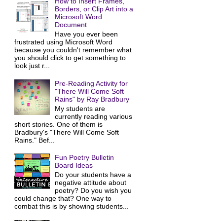
How to Insert Frames,
Borders, or Clip Art into a
Microsoft Word
Document
Have you ever been
frustrated using Microsoft Word
because you couldn't remember what
you should click to get something to
look just r...
Pre-Reading Activity for
"There Will Come Soft
Rains" by Ray Bradbury
My students are
currently reading various
short stories. One of them is
Bradbury's "There Will Come Soft
Rains." Bef...
Fun Poetry Bulletin
Board Ideas
Do your students have a
negative attitude about
poetry? Do you wish you
could change that? One way to
combat this is by showing students...