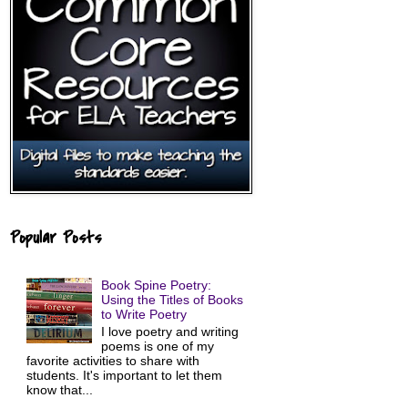
Popular Posts
Book Spine Poetry:
Using the Titles of Books
to Write Poetry
I love poetry and writing
poems is one of my
favorite activities to share with
students. It's important to let them
know that...