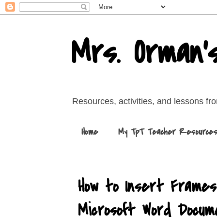
Mrs. Orman'
Resources, activities, and lessons f
Home
My TpT Teacher Resource
How to Insert Frames,
Microsoft Word Docum