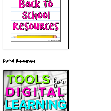
Digital Resources