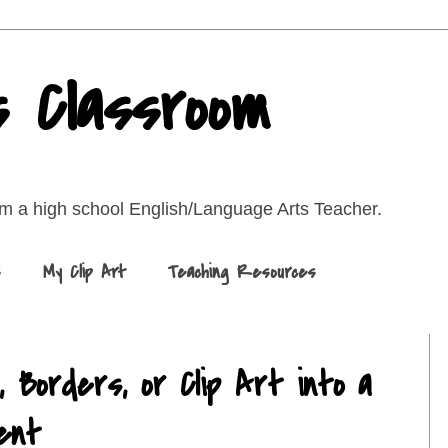
s Classroom
rom a high school English/Language Arts Teacher.
s
My Clip Art
Teaching Resources
 Borders, or Clip Art into a
ent