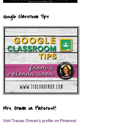
Google Classroom Tips
Mrs. Orman on Pinterest!
Visit Tracee Orman's profile on Pinterest.