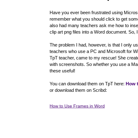
Have you ever been frustrated using Micros
remember what you should click to get someth
also had many teachers ask me how to inse
clip art png files into a Word document. So, I 
The problem I had, however, is that I only u
teachers who use a PC and Microsoft for Wi
TpT teacher, came to my rescue! She create
with screenshots. So whether you use a Mac
these useful!
You can download them on TpT here:
How t
or download them on Scribd:
How to Use Frames in Word