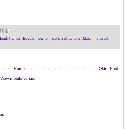
load
,
frames
,
freebie
,
how-to
,
insert
,
instructions
,
Mac
,
microsoft
Home
Older Post
View mobile version