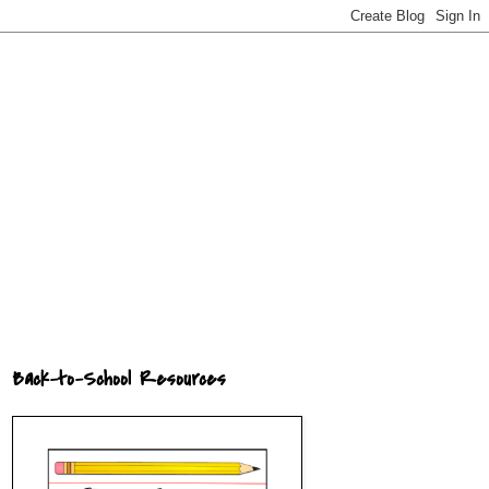
Back-to-School Resources