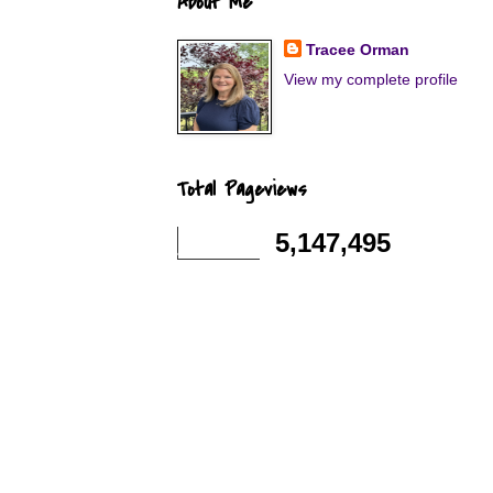
About Me
Tracee Orman
View my complete profile
Total Pageviews
5,147,495