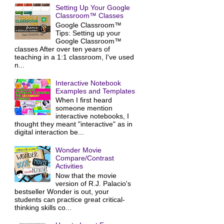
Setting Up Your Google
Classroom™ Classes
Google Classroom™
Tips: Setting up your
Google Classroom™
classes After over ten years of
teaching in a 1:1 classroom, I've used
n...
Interactive Notebook
Examples and Templates
When I first heard
someone mention
interactive notebooks, I
thought they meant "interactive" as in
digital interaction be...
Wonder Movie
Compare/Contrast
Activities
Now that the movie
version of R.J. Palacio's
bestseller Wonder is out, your
students can practice great critical-
thinking skills co...