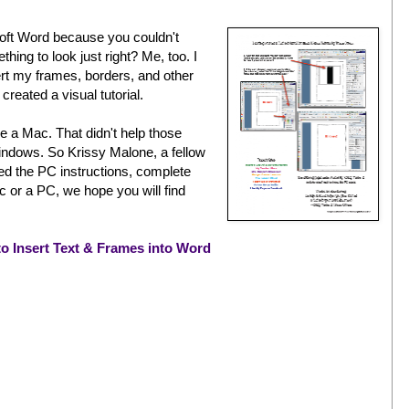
oft Word because you couldn't
ing to look just right? Me, too. I
rt my frames, borders, and other
created a visual tutorial.
se a Mac. That didn't help those
ndows. So Krissy Malone, a fellow
d the PC instructions, complete
 or a PC, we hope you will find
o Insert Text & Frames into Word