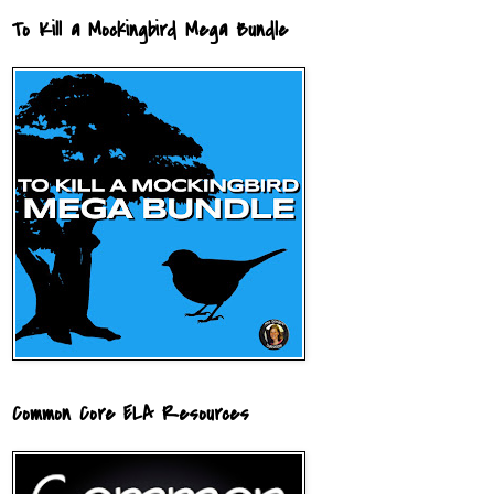
To Kill a Mockingbird Mega Bundle
Common Core ELA Resources