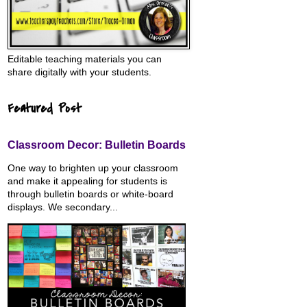
Editable teaching materials you can
share digitally with your students.
Featured Post
Classroom Decor: Bulletin Boards
One way to brighten up your classroom
and make it appealing for students is
through bulletin boards or white-board
displays. We secondary...