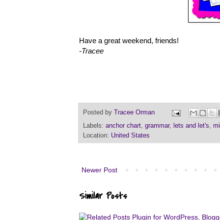
Have a great weekend, friends!
-Tracee
Posted by
Tracee Orman
Labels:
anchor chart
,
grammar
,
lets and let's
,
mi
Location:
United States
Newer Post
Similar Posts