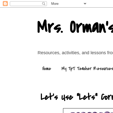
Mrs. Orman'
Resources, activities, and lessons f
Home
My TpT Teacher Resource
Let's Use "Lets" Corr