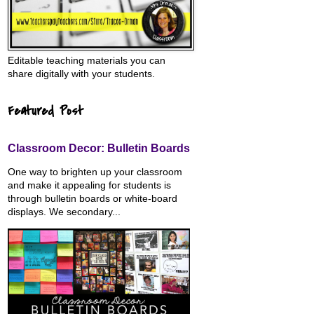
Editable teaching materials you can
share digitally with your students.
Featured Post
Classroom Decor: Bulletin Boards
One way to brighten up your classroom
and make it appealing for students is
through bulletin boards or white-board
displays. We secondary...