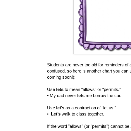
Students are never too old for reminders of
confused, so here is another chart you can 
coming soon!):
Use
lets
to mean “allows” or “permits.”
• My dad never
lets
me borrow the car.
Use
let’s
as a contraction of “let us.”
•
Let’s
walk to class together.
If the word "allows" (or "permits") cannot be s