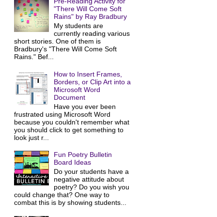
Pre-Reading Activity for
"There Will Come Soft
Rains" by Ray Bradbury
My students are
currently reading various
short stories. One of them is
Bradbury's "There Will Come Soft
Rains." Bef...
How to Insert Frames,
Borders, or Clip Art into a
Microsoft Word
Document
Have you ever been
frustrated using Microsoft Word
because you couldn't remember what
you should click to get something to
look just r...
Fun Poetry Bulletin
Board Ideas
Do your students have a
negative attitude about
poetry? Do you wish you
could change that? One way to
combat this is by showing students...