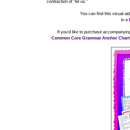
contraction of "let us."
You can find this visual a
in a
If you'd like to purchase accompanying 
Common Core Grammar Anchor Charts V