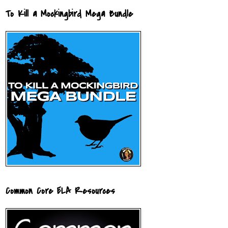
To Kill a Mockingbird Mega Bundle
Common Core ELA Resources