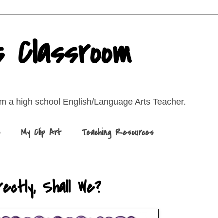
s Classroom
rom a high school English/Language Arts Teacher.
s
My Clip Art
Teaching Resources
ectly, Shall We?