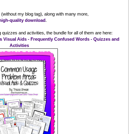
id (without my blog tag), along with many more,
high-quality download
.
quizzes and activities, the bundle for all of them are here:
isual Aids - Frequently Confused Words - Quizzes and
Activities