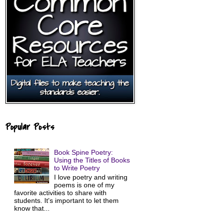
Popular Posts
Book Spine Poetry:
Using the Titles of Books
to Write Poetry
I love poetry and writing
poems is one of my
favorite activities to share with
students. It's important to let them
know that...