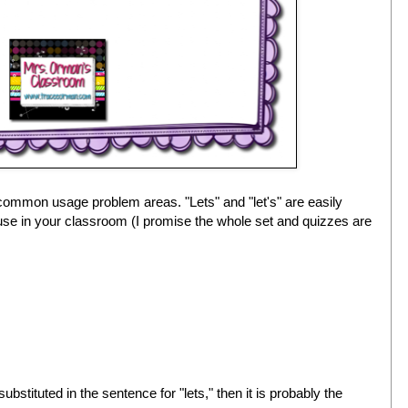
 common usage problem areas. "Lets" and "let's" are easily
use in your classroom (I promise the whole set and quizzes are
ubstituted in the sentence for "lets," then it is probably the