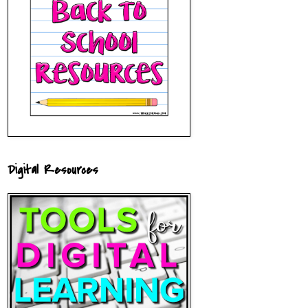
Digital Resources