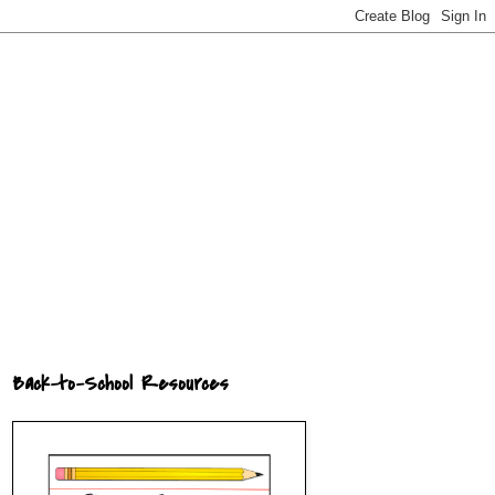
Back-to-School Resources