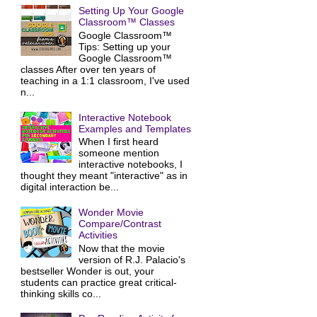
Setting Up Your Google
Classroom™ Classes
Google Classroom™
Tips: Setting up your
Google Classroom™
classes After over ten years of
teaching in a 1:1 classroom, I've used
n...
Interactive Notebook
Examples and Templates
When I first heard
someone mention
interactive notebooks, I
thought they meant "interactive" as in
digital interaction be...
Wonder Movie
Compare/Contrast
Activities
Now that the movie
version of R.J. Palacio's
bestseller Wonder is out, your
students can practice great critical-
thinking skills co...