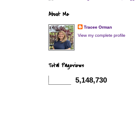
About Me
Tracee Orman
View my complete profile
Total Pageviews
5,148,730