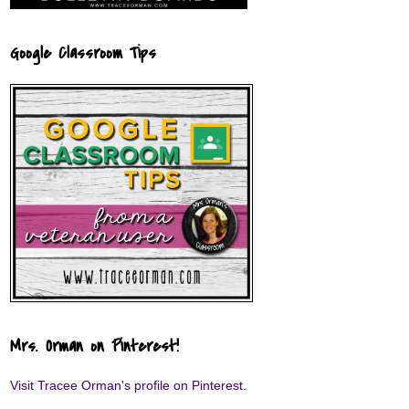
Google Classroom Tips
Mrs. Orman on Pinterest!
Visit Tracee Orman's profile on Pinterest.