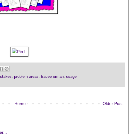
stakes
,
problem areas
,
tracee orman
,
usage
Home
Older Post