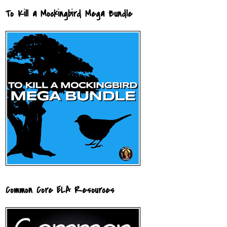
To Kill a Mockingbird Mega Bundle
Common Core ELA Resources