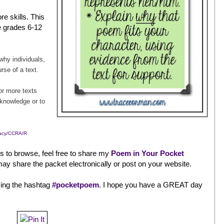
e skills. This
he grades 6-12
hy individuals,
rse of a text.
r more texts
 knowledge or to
racy/CCRA/R
ts to browse, feel free to share my
Poem in Your Pocket
ay share the packet electronically or post on your website.
sing the hashtag
#pocketpoem
. I hope you have a GREAT day