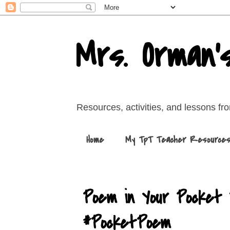
Mrs. Orman'
Resources, activities, and lessons f
Home
My TpT Teacher Resource
Poem in Your Pocket 
#PocketPoem