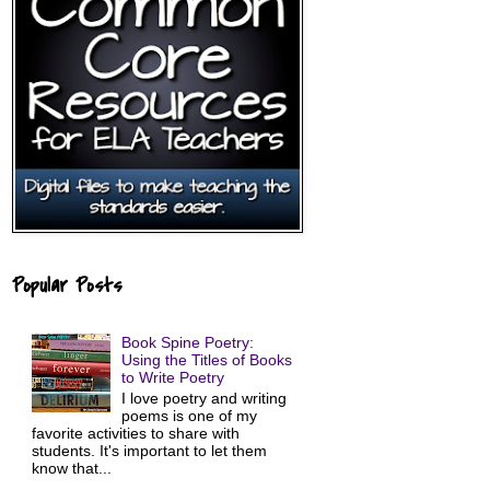
Popular Posts
Book Spine Poetry:
Using the Titles of Books
to Write Poetry
I love poetry and writing
poems is one of my
favorite activities to share with
students. It's important to let them
know that...