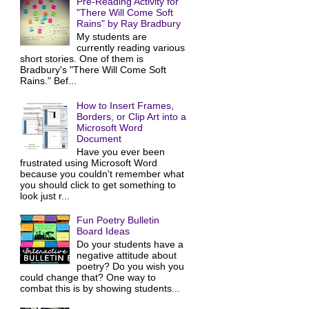
Pre-Reading Activity for
"There Will Come Soft
Rains" by Ray Bradbury
My students are
currently reading various
short stories. One of them is
Bradbury's "There Will Come Soft
Rains." Bef...
How to Insert Frames,
Borders, or Clip Art into a
Microsoft Word
Document
Have you ever been
frustrated using Microsoft Word
because you couldn't remember what
you should click to get something to
look just r...
Fun Poetry Bulletin
Board Ideas
Do your students have a
negative attitude about
poetry? Do you wish you
could change that? One way to
combat this is by showing students...