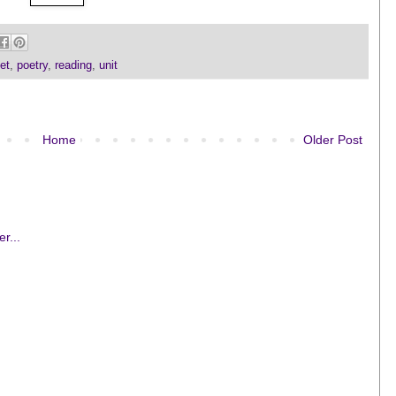
et
,
poetry
,
reading
,
unit
Home
Older Post