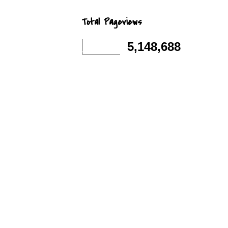
Total Pageviews
5,148,688