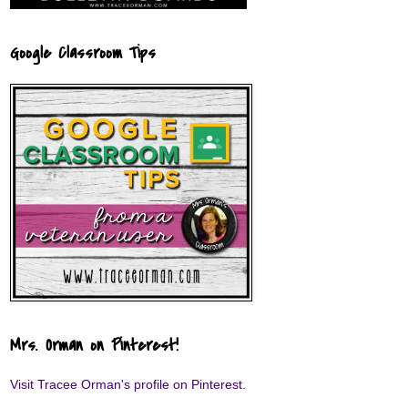
Google Classroom Tips
Mrs. Orman on Pinterest!
Visit Tracee Orman's profile on Pinterest.