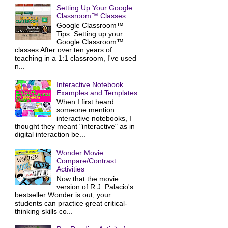
Setting Up Your Google
Classroom™ Classes
Google Classroom™
Tips: Setting up your
Google Classroom™
classes After over ten years of
teaching in a 1:1 classroom, I've used
n...
Interactive Notebook
Examples and Templates
When I first heard
someone mention
interactive notebooks, I
thought they meant "interactive" as in
digital interaction be...
Wonder Movie
Compare/Contrast
Activities
Now that the movie
version of R.J. Palacio's
bestseller Wonder is out, your
students can practice great critical-
thinking skills co...