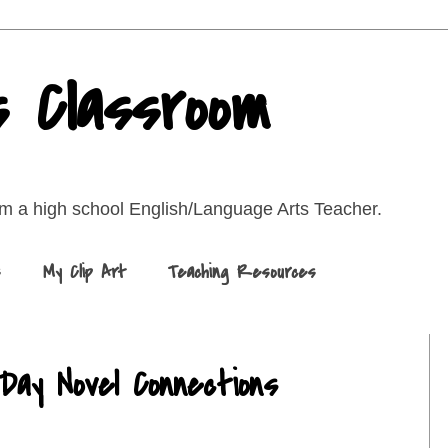
s Classroom
rom a high school English/Language Arts Teacher.
s
My Clip Art
Teaching Resources
Day Novel Connections