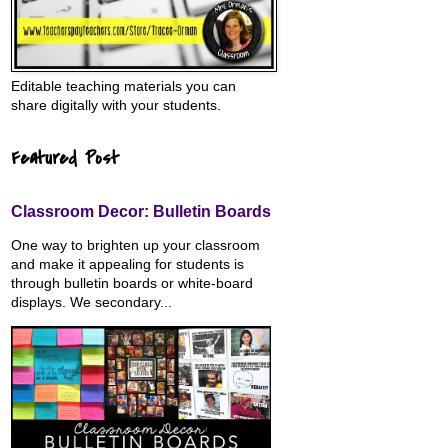
Editable teaching materials you can
share digitally with your students.
Featured Post
Classroom Decor: Bulletin Boards
One way to brighten up your classroom
and make it appealing for students is
through bulletin boards or white-board
displays. We secondary...