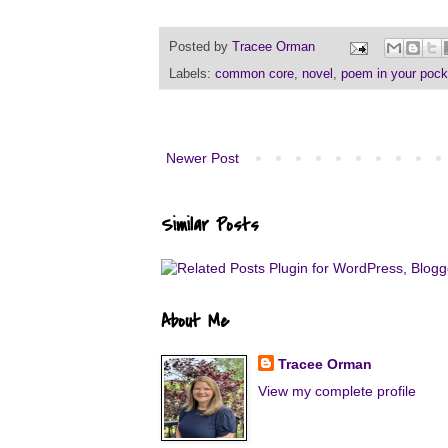
Posted by
Tracee Orman
Labels:
common core
,
novel
,
poem in your pock
Newer Post
Similar Posts
About Me
Tracee Orman
View my complete profile