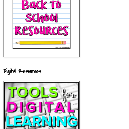
Digital Resources