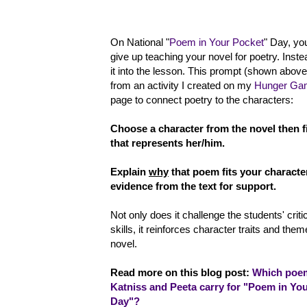
On National "
Poem in Your Pocket
" Day, yo
give up teaching your novel for poetry. Inste
it into the lesson. This prompt (shown abo
from an activity I created on my
Hunger Ga
page to connect poetry to the characters:
Choose a character from the novel then 
that represents her/him.
Explain
why
that poem fits your characte
evidence from the text for support.
Not only does it challenge the students' criti
skills, it reinforces character traits and the
novel.
Read more on this blog post:
Which poe
Katniss and Peeta carry for "Poem in Yo
Day"?