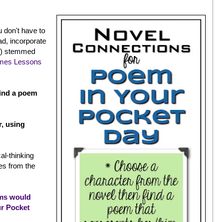
u don't have to
ad, incorporate
ve) stemmed
mes Lessons
find a poem
r, using
cal-thinking
mes from the
ms would
ur Pocket