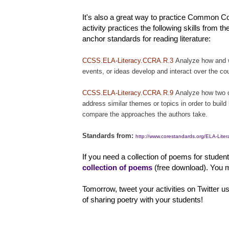
It's also a great way to practice Common Cor
activity practices the following skills from t
anchor standards for reading literature:
CCSS.ELA-Literacy.CCRA.R.3
Analyze how and w
events, or ideas develop and interact over the cou
CCSS.ELA-Literacy.CCRA.R.9
Analyze how two o
address similar themes or topics in order to build
compare the approaches the authors take.
Standards from:
http://www.corestandards.org/ELA-Lite
If you need a collection of poems for studen
collection of poems
(free download). You m
Tomorrow, tweet your activities on Twitter u
of sharing poetry with your students!