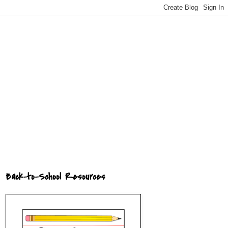
Back-to-School Resources