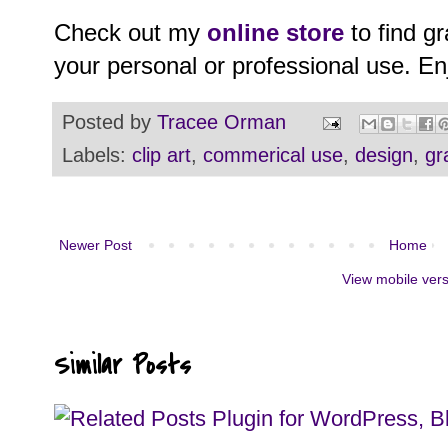
Check out my
online store
to find g
your personal or professional use. En
Posted by
Tracee Orman
Labels:
clip art
,
commerical use
,
design
,
gr
Newer Post
Home
View mobile ver
Similar Posts