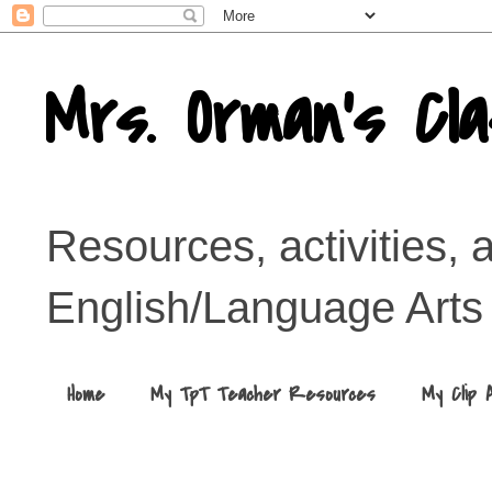
Mrs. Orman's Cl
Resources, activities, 
English/Language Arts
Home
My TpT Teacher Resources
My Clip 