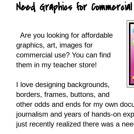
Need Graphics for Commercial
Are you looking for affordable
graphics, art, images for
commercial use? You can find
them in my teacher store!
I love designing backgrounds,
borders, frames, buttons, and
other odds and ends for my own docu
journalism and years of hands-on expe
just recently realized there was a nee