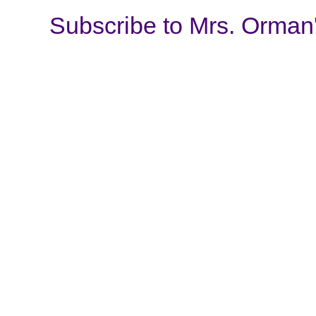
Subscribe to Mrs. Orman