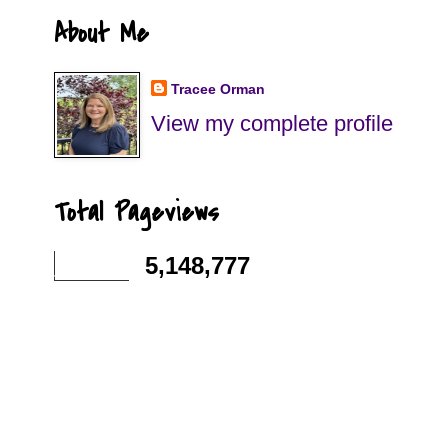
About Me
Tracee Orman
View my complete profile
Total Pageviews
5,148,777