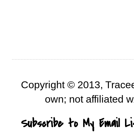
Copyright © 2013, Trace
own; not affiliated
Subscribe to My Email Li